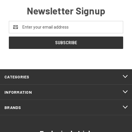
Newsletter Signup
Email
Address
CATEGORIES
INFORMATION
BRANDS