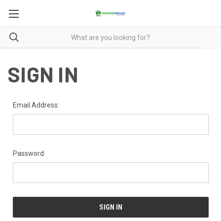
SIGN IN
Email Address:
Password: