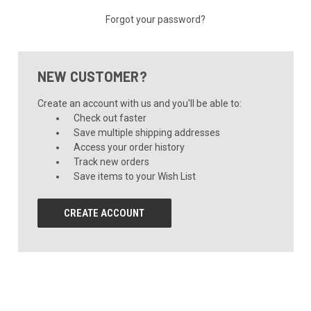
Forgot your password?
NEW CUSTOMER?
Create an account with us and you'll be able to:
Check out faster
Save multiple shipping addresses
Access your order history
Track new orders
Save items to your Wish List
CREATE ACCOUNT