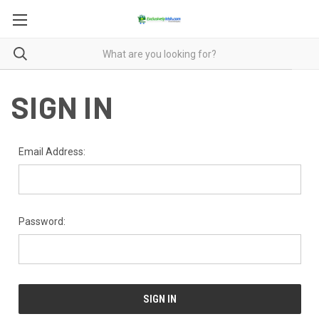
SIGN IN
Email Address:
Password: