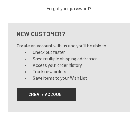
Forgot your password?
NEW CUSTOMER?
Create an account with us and you'll be able to:
Check out faster
Save multiple shipping addresses
Access your order history
Track new orders
Save items to your Wish List
CREATE ACCOUNT