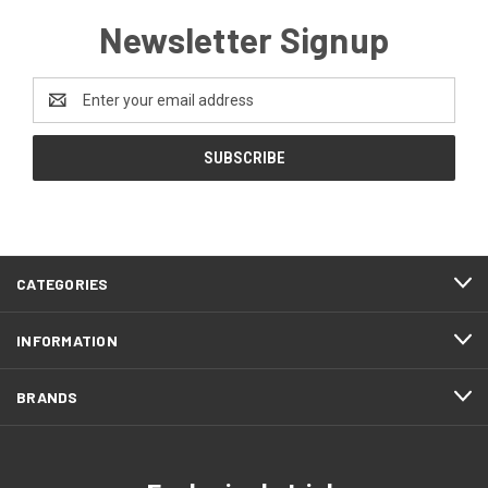
Newsletter Signup
Email
Address
CATEGORIES
INFORMATION
BRANDS