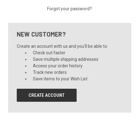
Forgot your password?
NEW CUSTOMER?
Create an account with us and you'll be able to:
Check out faster
Save multiple shipping addresses
Access your order history
Track new orders
Save items to your Wish List
CREATE ACCOUNT