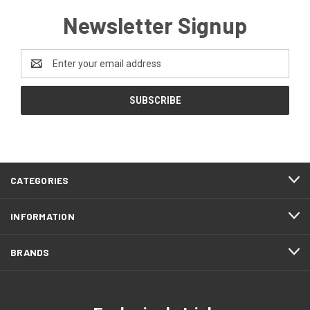
Newsletter Signup
Email
Address
CATEGORIES
INFORMATION
BRANDS