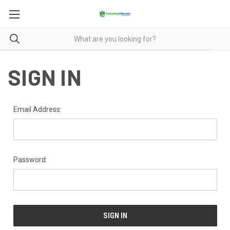
SIGN IN
Email Address:
Password: