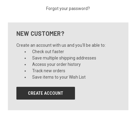
Forgot your password?
NEW CUSTOMER?
Create an account with us and you'll be able to:
Check out faster
Save multiple shipping addresses
Access your order history
Track new orders
Save items to your Wish List
CREATE ACCOUNT