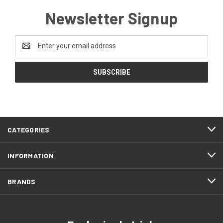
Newsletter Signup
Email
Address
CATEGORIES
INFORMATION
BRANDS