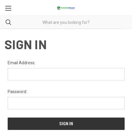
SIGN IN
Email Address:
Password: