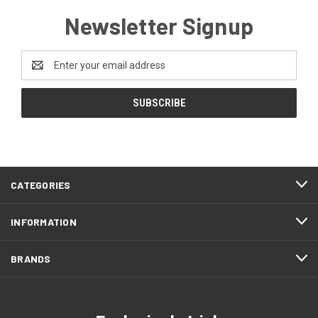
Newsletter Signup
Email
Address
CATEGORIES
INFORMATION
BRANDS