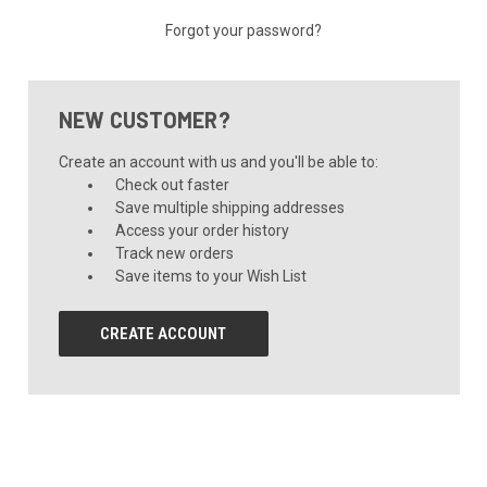
Forgot your password?
NEW CUSTOMER?
Create an account with us and you'll be able to:
Check out faster
Save multiple shipping addresses
Access your order history
Track new orders
Save items to your Wish List
CREATE ACCOUNT