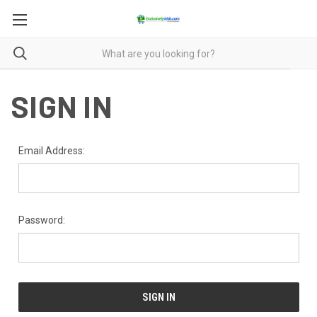
SIGN IN
Email Address:
Password: