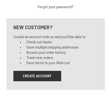
Forgot your password?
NEW CUSTOMER?
Create an account with us and you'll be able to:
Check out faster
Save multiple shipping addresses
Access your order history
Track new orders
Save items to your Wish List
CREATE ACCOUNT