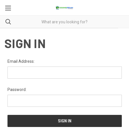
SIGN IN
Email Address:
Password: