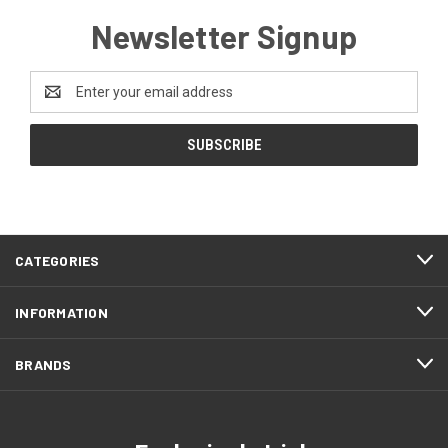
Newsletter Signup
Email
Address
CATEGORIES
INFORMATION
BRANDS