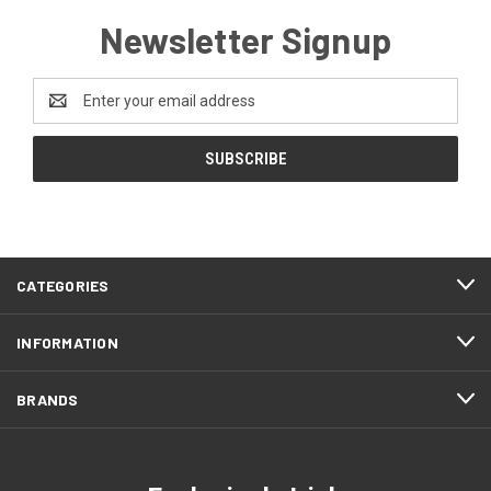
Newsletter Signup
Email
Address
CATEGORIES
INFORMATION
BRANDS