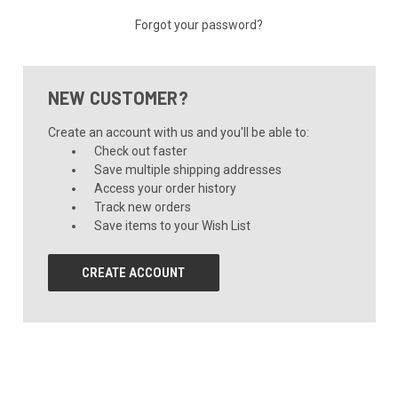
Forgot your password?
NEW CUSTOMER?
Create an account with us and you'll be able to:
Check out faster
Save multiple shipping addresses
Access your order history
Track new orders
Save items to your Wish List
CREATE ACCOUNT