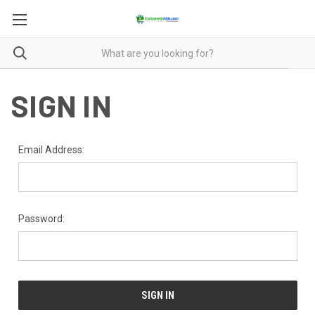
SIGN IN
Email Address:
Password: