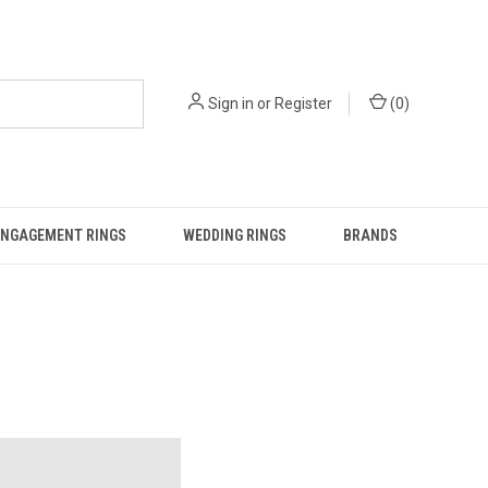
Sign in
or
Register
(
0
)
ENGAGEMENT RINGS
WEDDING RINGS
BRANDS