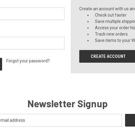
Create an account with us and 
Check out faster
Save multiple shippi
Access your order hi
Track new orders
Save items to your Wi
CREATE ACCOUNT
Forgot your password?
Newsletter Signup