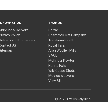
INFORMATION
BRANDS
Shipping & Delivery
Solvar
Privacy Policy
Shamrock Gift Company
Returns and Exchanges
Traditional Craft
Contact US
Royal Tara
Sitemap
Aran Woollen Mills
SAOL
Mullingar Pewter
Hanna Hats
Wild Goose Studio
Mucros Weavers
View All
© 2026 Exclusively Irish