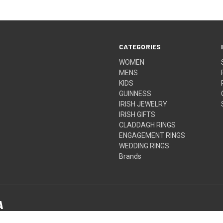
CATEGORIES
WOMEN
MENS
KIDS
GUINNESS
IRISH JEWELRY
IRISH GIFTS
CLADDAGH RINGS
ENGAGEMENT RINGS
WEDDING RINGS
Brands