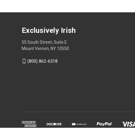
Exclusively Irish
55 South Street, Suite E
Mount Vernon, NY 10550
(800) 862-6518