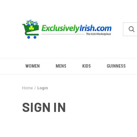
WOMEN
MENS
KIDS
GUINNESS
Home
Login
SIGN IN