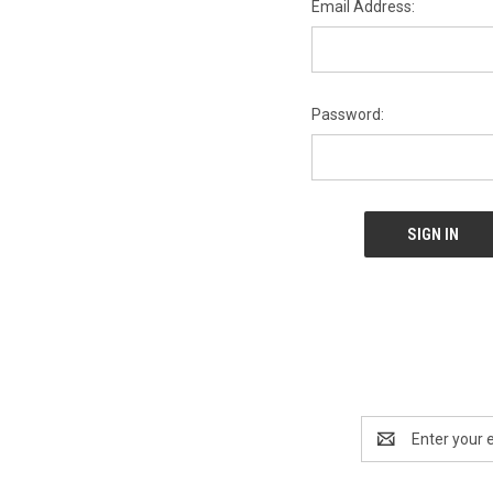
Email Address:
Password:
Email
Address