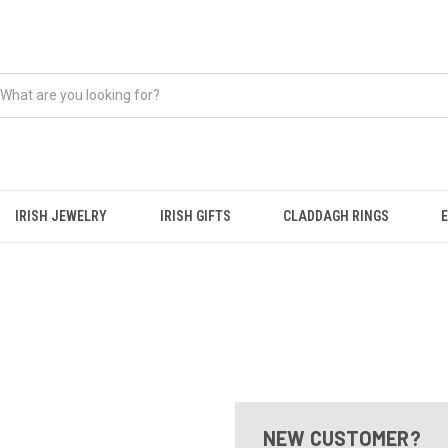
IRISH JEWELRY
IRISH GIFTS
CLADDAGH RINGS
NEW CUSTOMER?