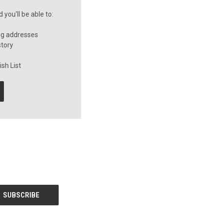
you'll be able to:
ng addresses
story
sh List