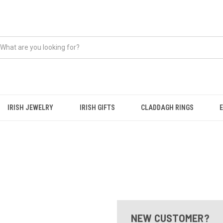
IRISH JEWELRY
IRISH GIFTS
CLADDAGH RINGS
NEW CUSTOMER?