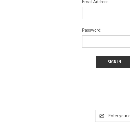
Email Address:
Password:
Email
Address