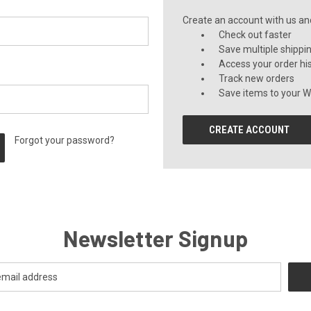
Create an account with us and 
Check out faster
Save multiple shippi
Access your order hi
Track new orders
Save items to your Wi
CREATE ACCOUNT
Forgot your password?
Newsletter Signup