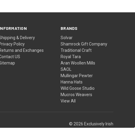
INFORMATION
BRANDS
Shipping & Delivery
Solvar
Privacy Policy
Shamrock Gift Company
Returns and Exchanges
Traditional Craft
Contact US
Royal Tara
Sitemap
Aran Woollen Mills
SAOL
Mullingar Pewter
Hanna Hats
Wild Goose Studio
Mucros Weavers
View All
© 2026 Exclusively Irish