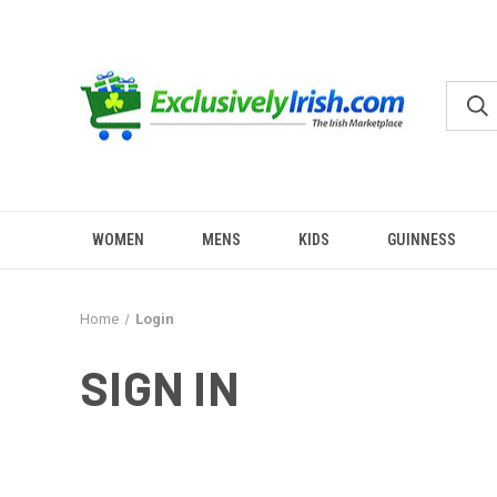
WOMEN
MENS
KIDS
GUINNESS
Home
Login
SIGN IN