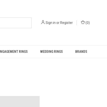
Sign in
or
Register
(
0
)
ENGAGEMENT RINGS
WEDDING RINGS
BRANDS