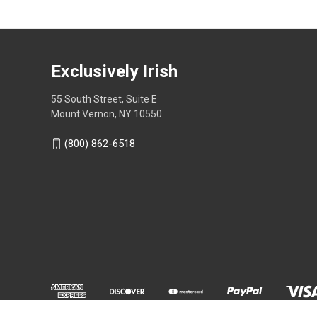
Exclusively Irish
55 South Street, Suite E
Mount Vernon, NY 10550
(800) 862-6518