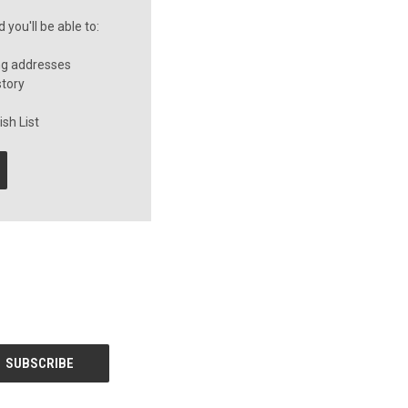
you'll be able to:
ng addresses
story
sh List