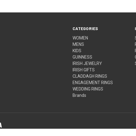
CATEGORIES
WOMEN
MENS
KIDS
GUINNESS
IRISH JEWELRY
IRISH GIFTS
CLADDAGH RINGS
ENGAGEMENT RINGS
WEDDING RINGS
Brands