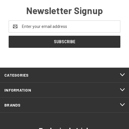
Newsletter Signup
Email
Address
CATEGORIES
INFORMATION
BRANDS