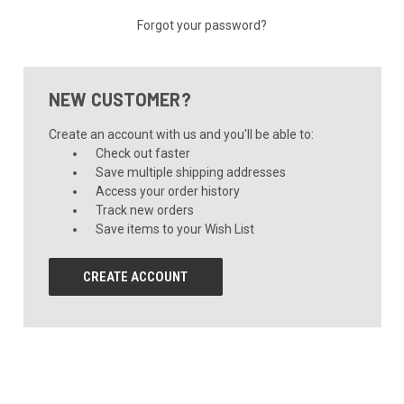
Forgot your password?
NEW CUSTOMER?
Create an account with us and you'll be able to:
Check out faster
Save multiple shipping addresses
Access your order history
Track new orders
Save items to your Wish List
CREATE ACCOUNT