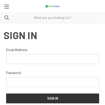
SIGN IN
Email Address:
Password: