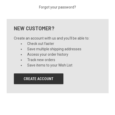
Forgot your password?
NEW CUSTOMER?
Create an account with us and you'll be able to:
Check out faster
Save multiple shipping addresses
Access your order history
Track new orders
Save items to your Wish List
CREATE ACCOUNT