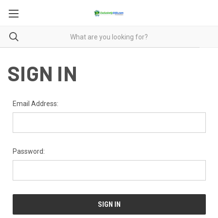
SIGN IN
Email Address:
Password: