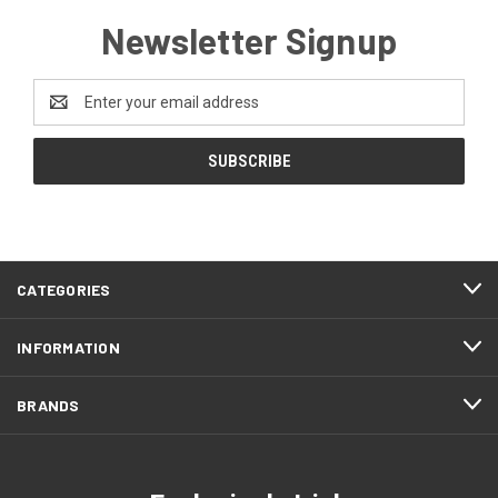
Newsletter Signup
Email
Address
CATEGORIES
INFORMATION
BRANDS