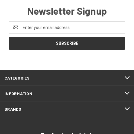
Newsletter Signup
Email
Address
CATEGORIES
INFORMATION
BRANDS