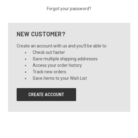
Forgot your password?
NEW CUSTOMER?
Create an account with us and you'll be able to:
Check out faster
Save multiple shipping addresses
Access your order history
Track new orders
Save items to your Wish List
CREATE ACCOUNT