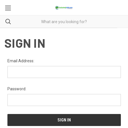
SIGN IN
Email Address:
Password: