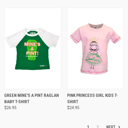
GREEN MINE'S A PINT RAGLAN
PINK PRINCESS GIRL KIDS T-
BABY T-SHIRT
SHIRT
$26.95
$24.95
NEXT
1
2