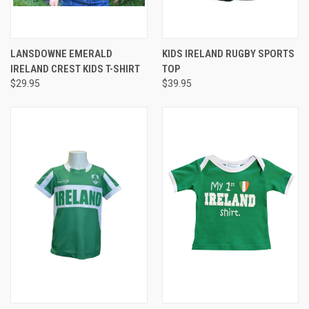
LANSDOWNE EMERALD
KIDS IRELAND RUGBY SPORTS
IRELAND CREST KIDS T-SHIRT
TOP
$29.95
$39.95