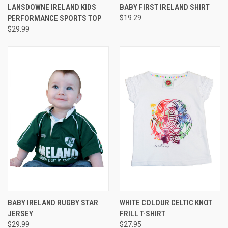
LANSDOWNE IRELAND KIDS
BABY FIRST IRELAND SHIRT
PERFORMANCE SPORTS TOP
$19.29
$29.99
BABY IRELAND RUGBY STAR
WHITE COLOUR CELTIC KNOT
JERSEY
FRILL T-SHIRT
$29.99
$27.95