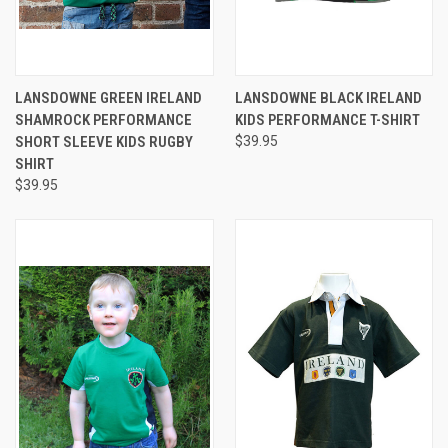
LANSDOWNE GREEN IRELAND
LANSDOWNE BLACK IRELAND
SHAMROCK PERFORMANCE
KIDS PERFORMANCE T-SHIRT
SHORT SLEEVE KIDS RUGBY
$39.95
SHIRT
$39.95