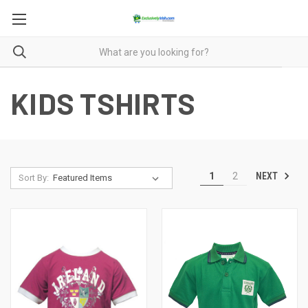
KIDS TSHIRTS
NEXT
1
2
Sort By: