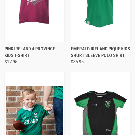
PINK IRELAND 4 PROVINCE
EMERALD IRELAND PIQUE KIDS
KIDS T-SHIRT
SHORT SLEEVE POLO SHIRT
$17.95
$35.95