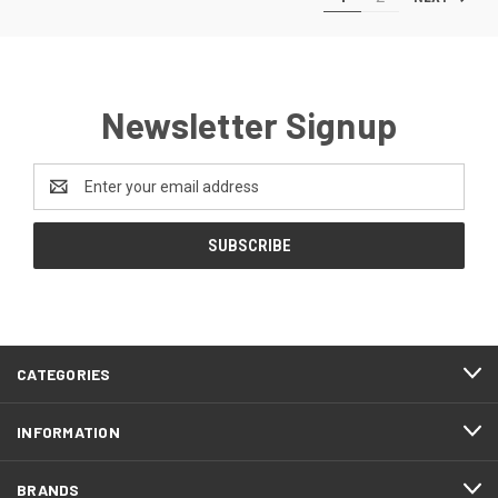
Newsletter Signup
Email
Address
CATEGORIES
INFORMATION
BRANDS