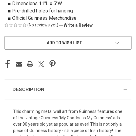
■ Dimensions 11"L x 5"W
■ Pre-drilled holes for hanging
■ Official Guinness Merchandise
(No reviews yet)
Write a Review
CURRENT
ADD TO WISH LIST
STOCK:
DESCRIPTION
This charming metal wall art from Guinness features one
of the vintage Guinness ‘My Goodness My Guinness’ ads:
over 80 years old yet as popular as ever! This is not only a
piece of Guinness history - it's a piece of Irish history! The