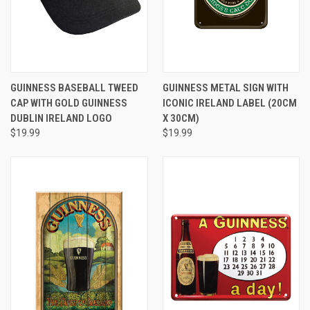
GUINNESS BASEBALL TWEED
GUINNESS METAL SIGN WITH
CAP WITH GOLD GUINNESS
ICONIC IRELAND LABEL (20CM
DUBLIN IRELAND LOGO
X 30CM)
$19.99
$19.99