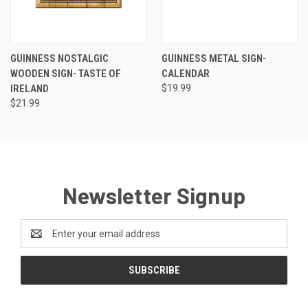
GUINNESS NOSTALGIC
GUINNESS METAL SIGN-
WOODEN SIGN- TASTE OF
CALENDAR
IRELAND
$19.99
$21.99
Newsletter Signup
Email
Address