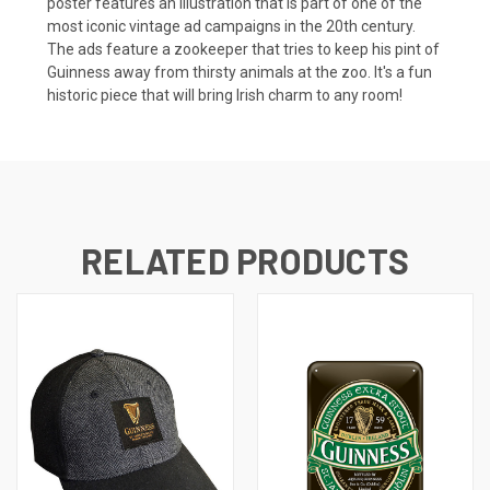
poster features an illustration that is part of one of the
most iconic vintage ad campaigns in the 20th century.
The ads feature a zookeeper that tries to keep his pint of
Guinness away from thirsty animals at the zoo. It's a fun
historic piece that will bring Irish charm to any room!
RELATED PRODUCTS