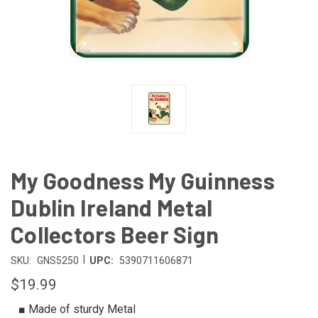
My Goodness My Guinness
Dublin Ireland Metal
Collectors Beer Sign
|
SKU:
GNS5250
UPC:
5390711606871
$19.99
■ Made of sturdy Metal