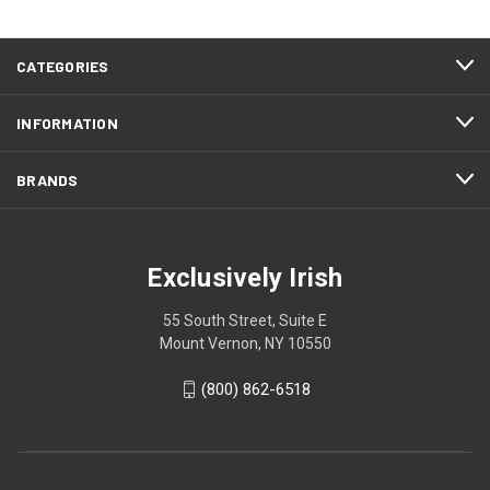
CATEGORIES
INFORMATION
BRANDS
Exclusively Irish
55 South Street, Suite E
Mount Vernon, NY 10550
(800) 862-6518