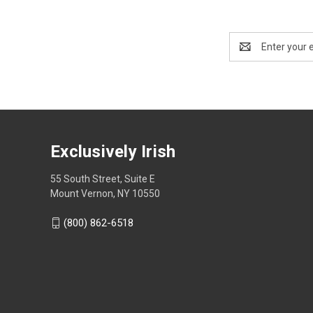
Email
Address
Exclusively Irish
55 South Street, Suite E
Mount Vernon, NY 10550
(800) 862-6518