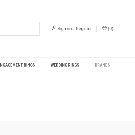
Sign in
or
Register
(
0
)
ENGAGEMENT RINGS
WEDDING RINGS
BRANDS