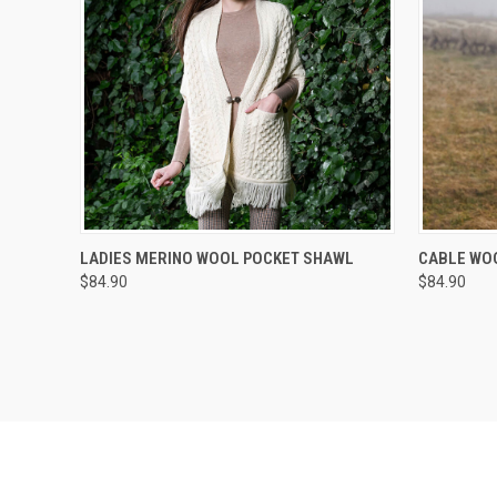
QUICK VIEW
VIEW OPTIONS
QUICK
LADIES MERINO WOOL POCKET SHAWL
CABLE WO
$84.90
$84.90