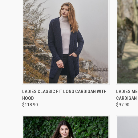
QUICK VIEW
VIEW OPTIONS
QUICK
LADIES CLASSIC FIT LONG CARDIGAN WITH
LADIES ME
HOOD
CARDIGAN
$118.90
$97.90