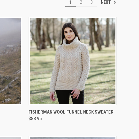
NEXT
1
2
3
OPTIONS
QUICK VIEW
VIEW OPTIONS
FISHERMAN WOOL FUNNEL NECK SWEATER
$88.95