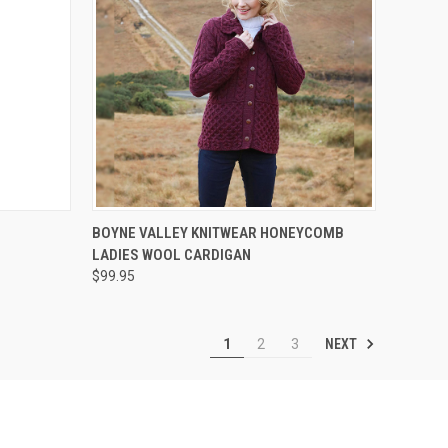
OPTIONS
QUICK VIEW
VIEW OPTIONS
BOYNE VALLEY KNITWEAR HONEYCOMB
LADIES WOOL CARDIGAN
$99.95
NEXT
1
2
3