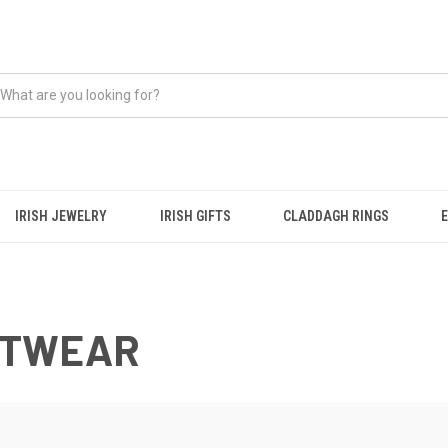
IRISH JEWELRY
IRISH GIFTS
CLADDAGH RINGS
ITWEAR