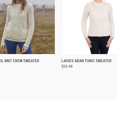
 VIEW
VIEW OPTIONS
QUICK VIEW
VIEW 
OL KNIT CREW SWEATER
LADIES ARAN TUNIC SWEATER
$60.48