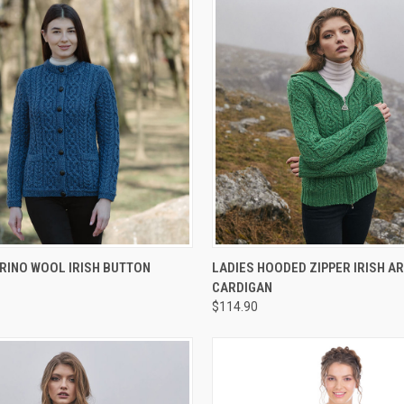
 VIEW
VIEW OPTIONS
QUICK VIEW
VIEW 
RINO WOOL IRISH BUTTON
LADIES HOODED ZIPPER IRISH A
CARDIGAN
$114.90