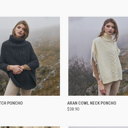
 VIEW
VIEW OPTIONS
QUICK VIEW
VIEW 
ITCH PONCHO
ARAN COWL NECK PONCHO
$38.90