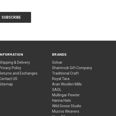
INFORMATION
BRANDS
Shipping & Delivery
Solvar
Privacy Policy
Shamrock Gift Company
Returns and Exchanges
Traditional Craft
Contact US
Royal Tara
Sitemap
Aran Woollen Mills
SAOL
Mullingar Pewter
Hanna Hats
Wild Goose Studio
Mucros Weavers