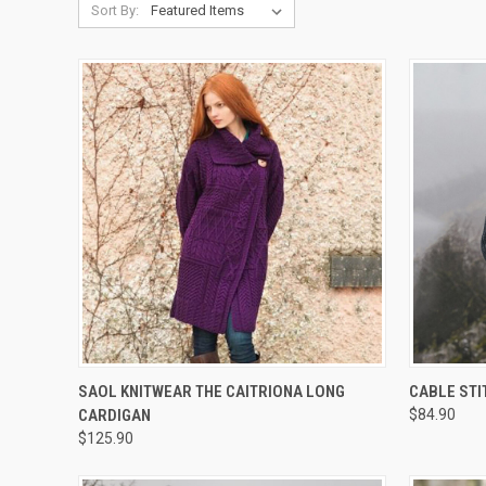
Sort By:
QUICK VIEW
VIEW OPTIONS
QUICK
SAOL KNITWEAR THE CAITRIONA LONG
CABLE ST
CARDIGAN
$84.90
$125.90