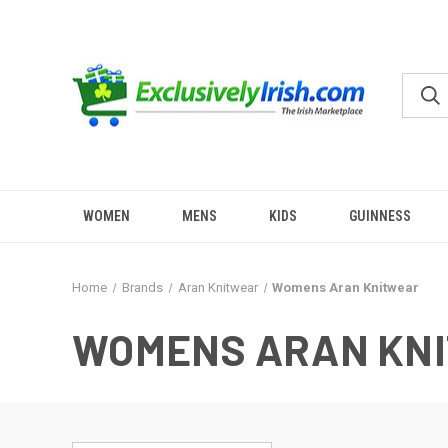
WOMEN
MENS
KIDS
GUINNESS
Home
Brands
Aran Knitwear
Womens Aran Knitwear
WOMENS ARAN KN