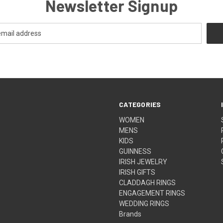
Newsletter Signup
CATEGORIES
WOMEN
MENS
KIDS
GUINNESS
IRISH JEWELRY
IRISH GIFTS
CLADDAGH RINGS
ENGAGEMENT RINGS
WEDDING RINGS
Brands