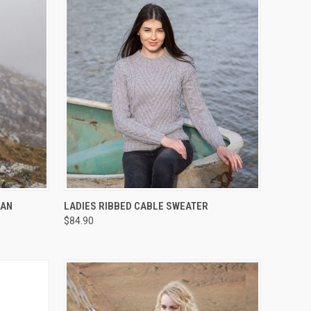
OPTIONS
QUICK VIEW
VIEW OPTIONS
RAN
LADIES RIBBED CABLE SWEATER
$84.90