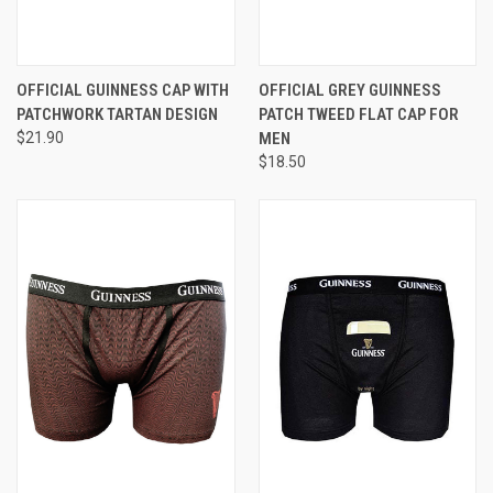
OFFICIAL GUINNESS CAP WITH
OFFICIAL GREY GUINNESS
PATCHWORK TARTAN DESIGN
PATCH TWEED FLAT CAP FOR
$21.90
MEN
$18.50