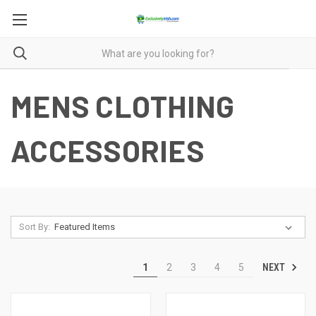
MENS CLOTHING
ACCESSORIES
Sort By:
NEXT
1
2
3
4
5