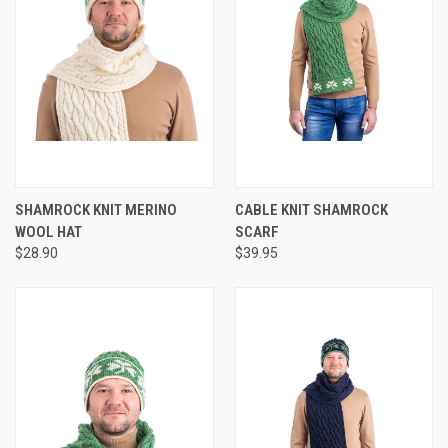
SHAMROCK KNIT MERINO
CABLE KNIT SHAMROCK
WOOL HAT
SCARF
$28.90
$39.95