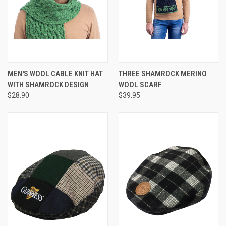
MEN'S WOOL CABLE KNIT HAT
THREE SHAMROCK MERINO
WITH SHAMROCK DESIGN
WOOL SCARF
$28.90
$39.95