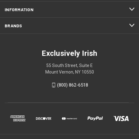
INFORMATION
BRANDS
Exclusively Irish
55 South Street, Suite E
Mount Vernon, NY 10550
(800) 862-6518