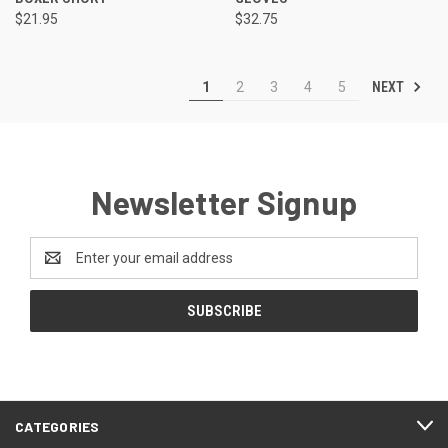
$21.95
$32.75
NEXT
1
2
3
4
5
Newsletter Signup
Email
Address
CATEGORIES