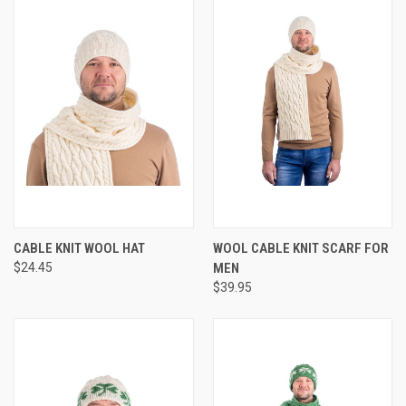
CABLE KNIT WOOL HAT
WOOL CABLE KNIT SCARF FOR
$24.45
MEN
$39.95