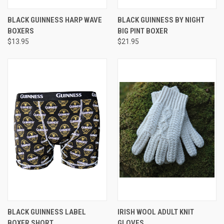
BLACK GUINNESS HARP WAVE
BLACK GUINNESS BY NIGHT
BOXERS
BIG PINT BOXER
$13.95
$21.95
BLACK GUINNESS LABEL
IRISH WOOL ADULT KNIT
BOXER SHORT
GLOVES