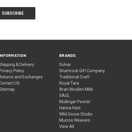
INFORMATION
BRANDS
Shipping & Delivery
Solvar
Privacy Policy
Shamrock Gift Company
Returns and Exchanges
Traditional Craft
Contact US
Royal Tara
Sitemap
Aran Woollen Mills
SAOL
Mullingar Pewter
Hanna Hats
Wild Goose Studio
Mucros Weavers
View All