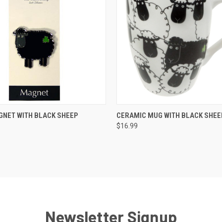
QUICK VIEW
QUICK VIEW
GNET WITH BLACK SHEEP
CERAMIC MUG WITH BLACK SHEE
$16.99
Newsletter Signup