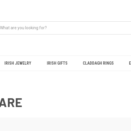
IRISH JEWELRY
IRISH GIFTS
CLADDAGH RINGS
WARE