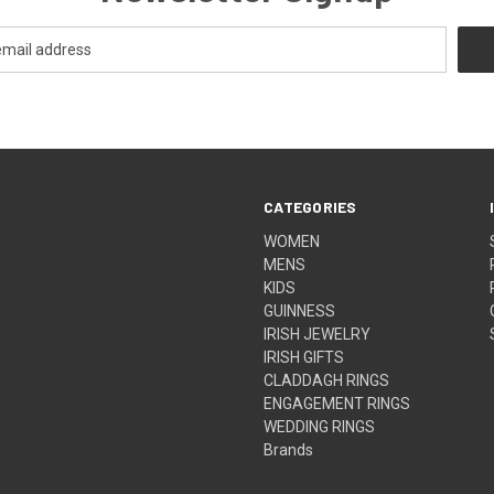
CATEGORIES
WOMEN
MENS
KIDS
GUINNESS
IRISH JEWELRY
IRISH GIFTS
CLADDAGH RINGS
ENGAGEMENT RINGS
WEDDING RINGS
Brands