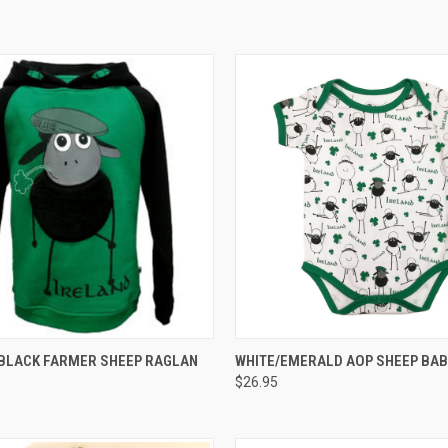
 VIEW
VIEW OPTIONS
QUICK VIEW
VIEW 
BLACK FARMER SHEEP RAGLAN
WHITE/EMERALD AOP SHEEP BAB
$26.95