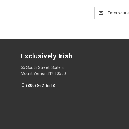
Email
Address
Exclusively Irish
55 South Street, Suite E
Mount Vernon, NY 10550
(800) 862-6518