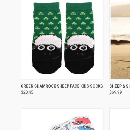
QUICK VIEW
VIEW OPTIONS
QUICK
GREEN SHAMROCK SHEEP FACE KIDS SOCKS
SHEEP & 
$20.45
$69.99