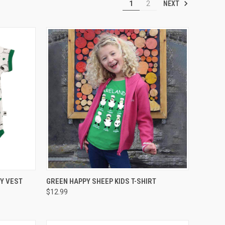
NEXT
1
2
OPTIONS
QUICK VIEW
VIEW OPTIONS
Y VEST
GREEN HAPPY SHEEP KIDS T-SHIRT
$12.99