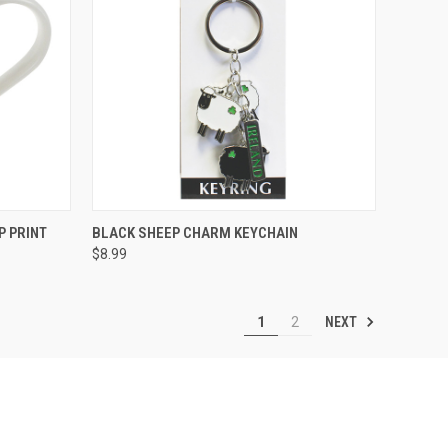
QUICK VIEW
P PRINT
BLACK SHEEP CHARM KEYCHAIN
$8.99
NEXT
1
2