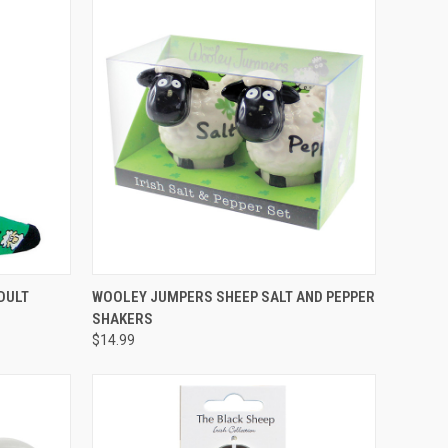
O CART
QUICK VIEW
DULT
WOOLEY JUMPERS SHEEP SALT AND PEPPER
SHAKERS
$14.99