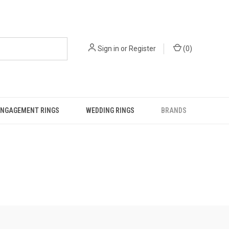
Sign in
or
Register
(
0
)
ENGAGEMENT RINGS
WEDDING RINGS
BRANDS