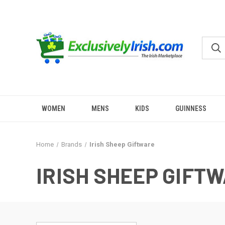
WOMEN
MENS
KIDS
GUINNESS
Home
Brands
Irish Sheep Giftware
IRISH SHEEP GIFT