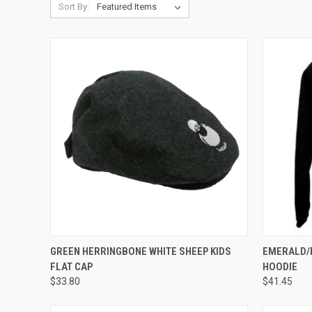
Sort By:
QUICK VIEW
QUICK
GREEN HERRINGBONE WHITE SHEEP KIDS
EMERALD/
FLAT CAP
HOODIE
$33.80
$41.45