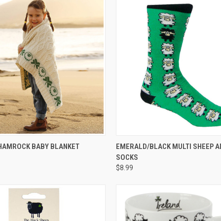
 VIEW
ADD TO CART
QUICK VIEW
ADD T
SHAMROCK BABY BLANKET
EMERALD/BLACK MULTI SHEEP A
SOCKS
$8.99