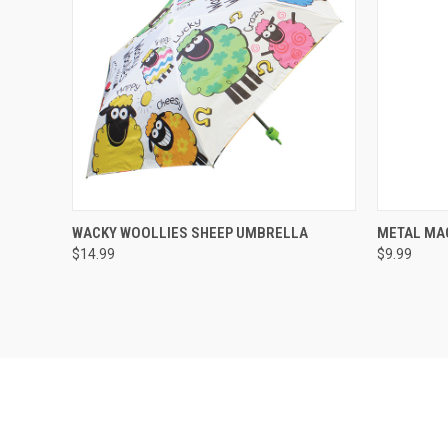
QUICK VIEW
WACKY WOOLLIES SHEEP UMBRELLA
METAL MA
$14.99
$9.99