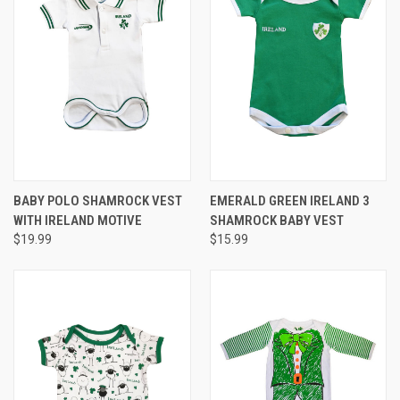
BABY POLO SHAMROCK VEST
EMERALD GREEN IRELAND 3
WITH IRELAND MOTIVE
SHAMROCK BABY VEST
$19.99
$15.99