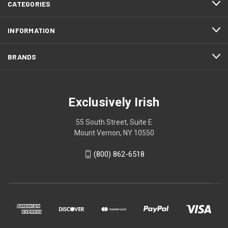
CATEGORIES
INFORMATION
BRANDS
Exclusively Irish
55 South Street, Suite E
Mount Vernon, NY 10550
(800) 862-6518