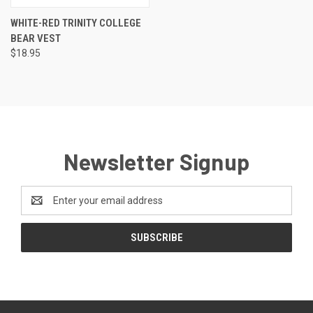
WHITE-RED TRINITY COLLEGE
BEAR VEST
$18.95
Newsletter Signup
Email
Address