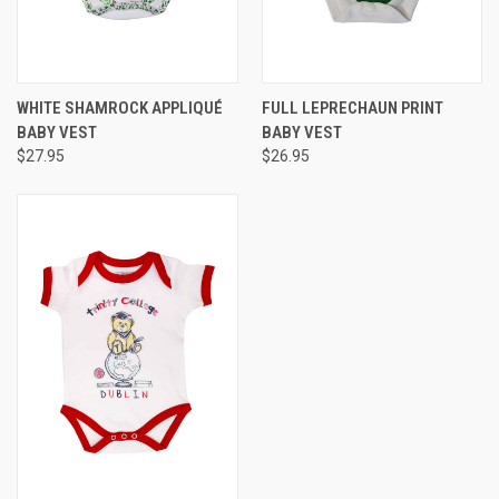
WHITE SHAMROCK APPLIQUÉ
FULL LEPRECHAUN PRINT
BABY VEST
BABY VEST
$27.95
$26.95