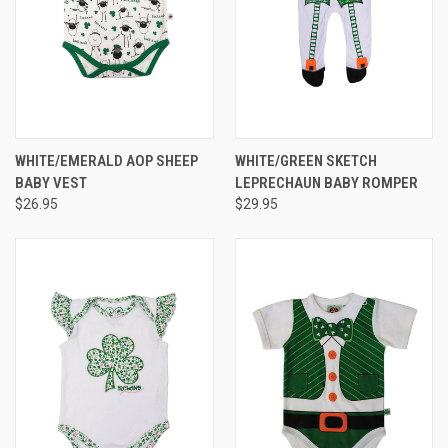
WHITE/EMERALD AOP SHEEP
WHITE/GREEN SKETCH
BABY VEST
LEPRECHAUN BABY ROMPER
$26.95
$29.95