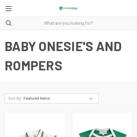
BABY ONESIE'S AND
ROMPERS
Sort By: