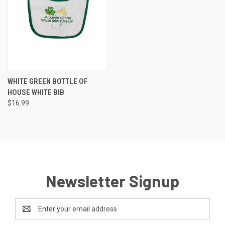
WHITE GREEN BOTTLE OF
HOUSE WHITE BIB
$16.99
Newsletter Signup
Email
Address