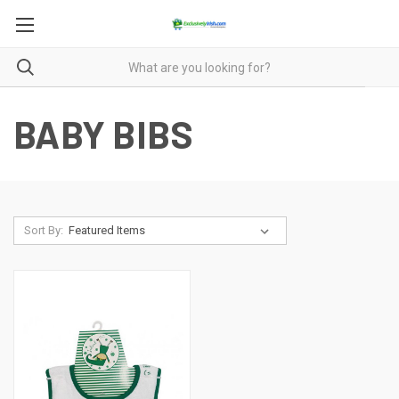
BABY BIBS
Sort By: