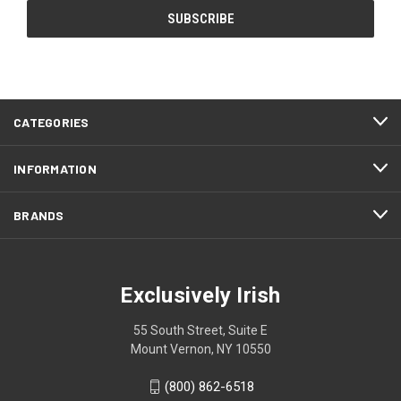
CATEGORIES
INFORMATION
BRANDS
Exclusively Irish
55 South Street, Suite E
Mount Vernon, NY 10550
(800) 862-6518