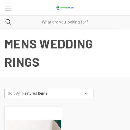
MENS WEDDING
RINGS
Sort By: