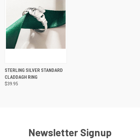
STERLING SILVER STANDARD
CLADDAGH RING
$39.95
Newsletter Signup