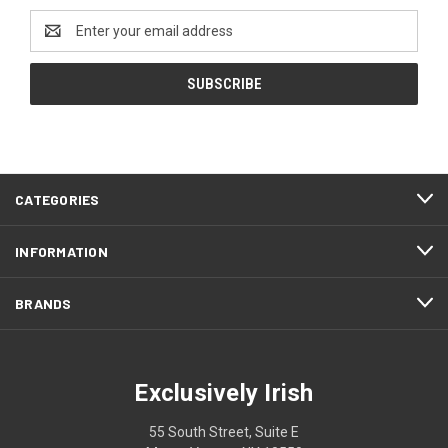
Email
Address
CATEGORIES
INFORMATION
BRANDS
Exclusively Irish
55 South Street, Suite E