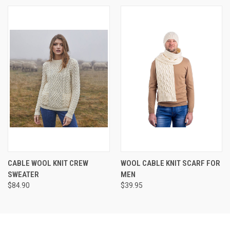
CABLE WOOL KNIT CREW
WOOL CABLE KNIT SCARF FOR
SWEATER
MEN
$84.90
$39.95