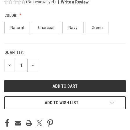
(No reviews yet)
Write a Review
COLOR:
Natural
Charcoal
Navy
Green
QUANTITY:
CURRENT
STOCK:
DECREASE
INCREASE
QUANTITY
QUANTITY
OF
OF
UNDEFINED
UNDEFINED
ADD TO WISH LIST