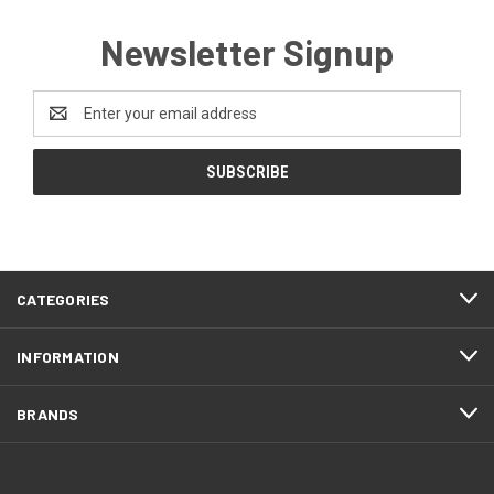
Newsletter Signup
Email
Address
CATEGORIES
INFORMATION
BRANDS