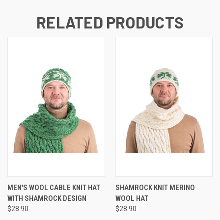
RELATED PRODUCTS
MEN'S WOOL CABLE KNIT HAT
SHAMROCK KNIT MERINO
WITH SHAMROCK DESIGN
WOOL HAT
$28.90
$28.90