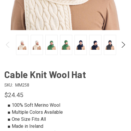
Cable Knit Wool Hat
SKU:
MM258
$24.45
■ 100% Soft Merino Wool
■ Multiple Colors Available
■ One Size Fits All
■ Made in Ireland