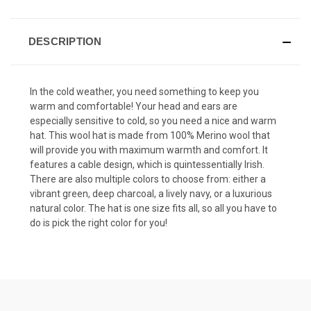
DESCRIPTION
In the cold weather, you need something to keep you
warm and comfortable! Your head and ears are
especially sensitive to cold, so you need a nice and warm
hat. This wool hat is made from 100% Merino wool that
will provide you with maximum warmth and comfort. It
features a cable design, which is quintessentially Irish.
There are also multiple colors to choose from: either a
vibrant green, deep charcoal, a lively navy, or a luxurious
natural color. The hat is one size fits all, so all you have to
do is pick the right color for you!