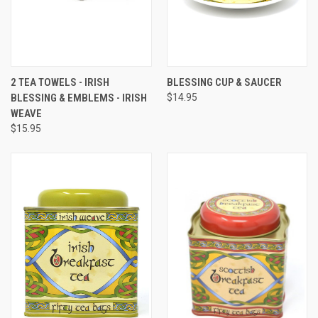
2 TEA TOWELS - IRISH
BLESSING CUP & SAUCER
BLESSING & EMBLEMS - IRISH
$14.95
WEAVE
$15.95