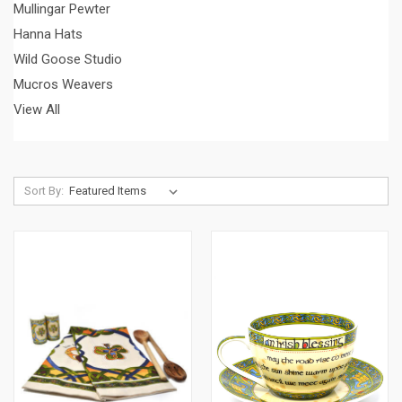
Mullingar Pewter
Hanna Hats
Wild Goose Studio
Mucros Weavers
View All
Sort By: