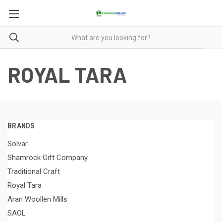
ROYAL TARA
BRANDS
Solvar
Shamrock Gift Company
Traditional Craft
Royal Tara
Aran Woollen Mills
SAOL