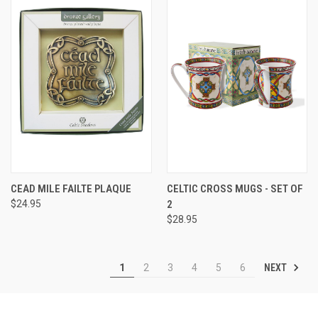
CEAD MILE FAILTE PLAQUE
CELTIC CROSS MUGS - SET OF
$24.95
2
$28.95
NEXT
1
2
3
4
5
6