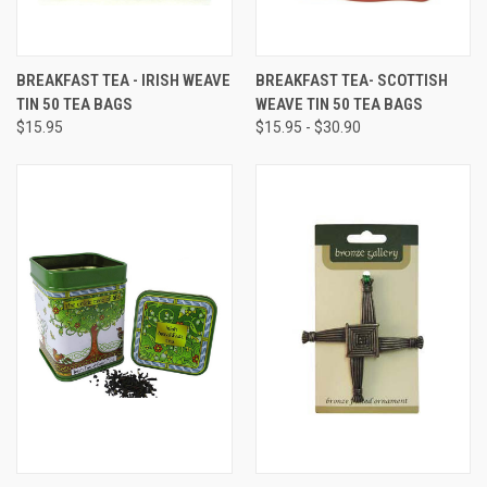
BREAKFAST TEA - IRISH WEAVE
BREAKFAST TEA- SCOTTISH
TIN 50 TEA BAGS
WEAVE TIN 50 TEA BAGS
$15.95
$15.95 - $30.90