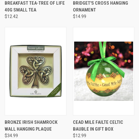
BREAKFAST TEA-TREE OF LIFE
BRIDGET'S CROSS HANGING
40G SMALL TEA
ORNAMENT
$12.42
$14.99
BRONZE IRISH SHAMROCK
CEAD MILE FAILTE CELTIC
WALL HANGING PLAQUE
BAUBLE IN GIFT BOX
$34.99
$12.99