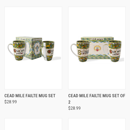
CEAD MILE FAILTE MUG SET
CEAD MILE FAILTE MUG SET OF
$28.99
2
$28.99