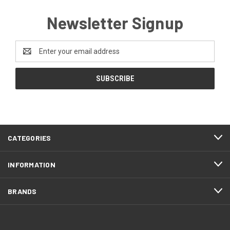
Newsletter Signup
Email
Address
CATEGORIES
INFORMATION
BRANDS