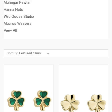
Mullingar Pewter
Hanna Hats
Wild Goose Studio
Mucros Weavers
View All
Sort By: