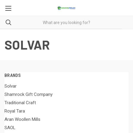
SOLVAR
BRANDS
Solvar
Shamrock Gift Company
Traditional Craft
Royal Tara
Aran Woollen Mills
SAOL