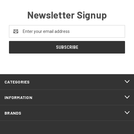
Newsletter Signup
Email
Address
CATEGORIES
INFORMATION
BRANDS