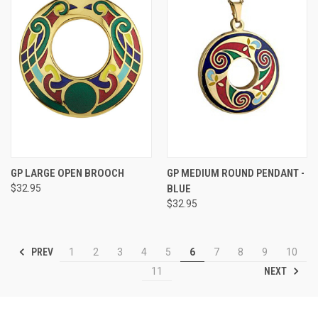
GP LARGE OPEN BROOCH
GP MEDIUM ROUND PENDANT -
$32.95
BLUE
$32.95
PREV
1
2
3
4
5
6
7
8
9
10
NEXT
11