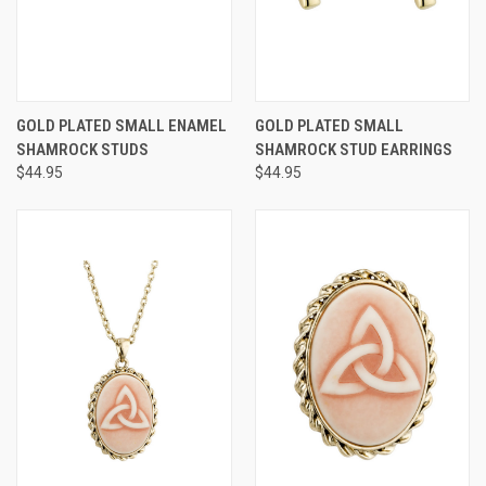
GOLD PLATED SMALL ENAMEL
GOLD PLATED SMALL
SHAMROCK STUDS
SHAMROCK STUD EARRINGS
$44.95
$44.95