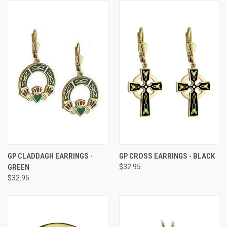
GP CLADDAGH EARRINGS -
GP CROSS EARRINGS - BLACK
GREEN
$32.95
$32.95