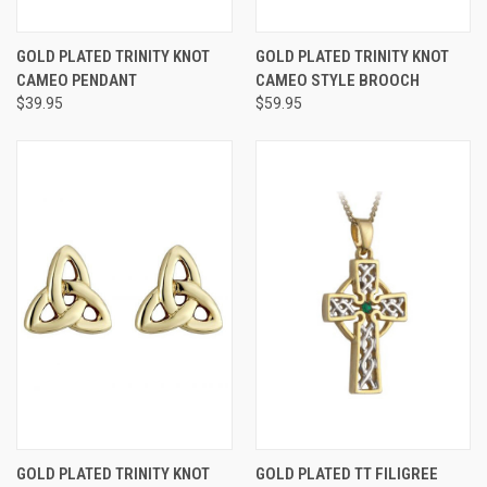
GOLD PLATED TRINITY KNOT
GOLD PLATED TRINITY KNOT
CAMEO PENDANT
CAMEO STYLE BROOCH
$39.95
$59.95
GOLD PLATED TRINITY KNOT
GOLD PLATED TT FILIGREE