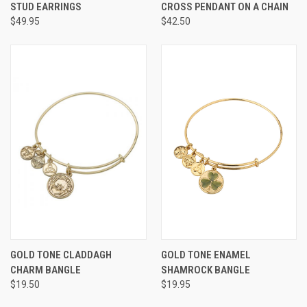
STUD EARRINGS
CROSS PENDANT ON A CHAIN
$49.95
$42.50
GOLD TONE CLADDAGH
GOLD TONE ENAMEL
CHARM BANGLE
SHAMROCK BANGLE
$19.50
$19.95