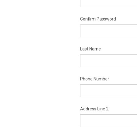
Confirm Password
Last Name
Phone Number
Address Line 2