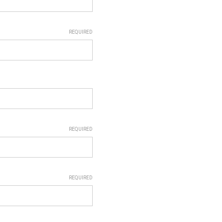
REQUIRED
REQUIRED
REQUIRED