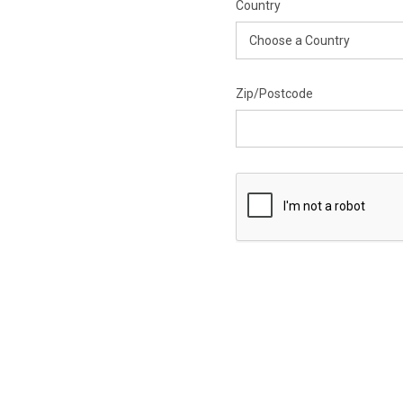
Country
Zip/Postcode