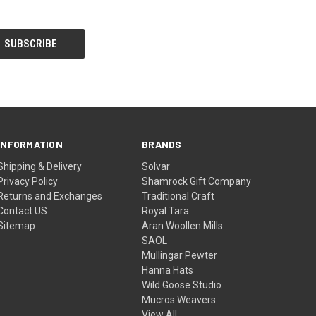
INFORMATION
BRANDS
Shipping & Delivery
Solvar
Privacy Policy
Shamrock Gift Company
Returns and Exchanges
Traditional Craft
Contact US
Royal Tara
Sitemap
Aran Woollen Mills
SAOL
Mullingar Pewter
Hanna Hats
Wild Goose Studio
Mucros Weavers
View All