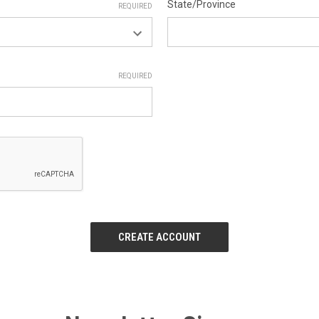
State/Province
REQUIRED
REQUIRED