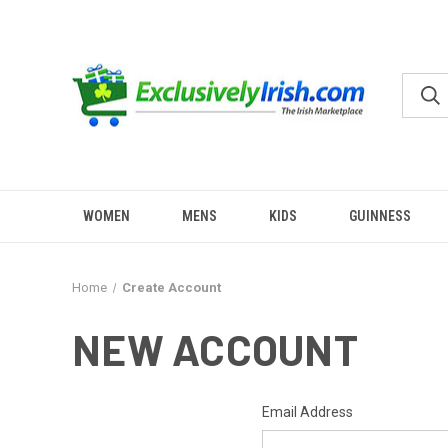
WOMEN
MENS
KIDS
GUINNESS
Home
Create Account
NEW ACCOUNT
Email Address