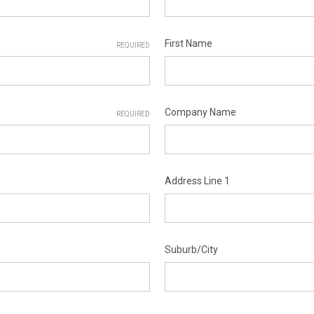
First Name
REQUIRED
Company Name
REQUIRED
Address Line 1
Suburb/City