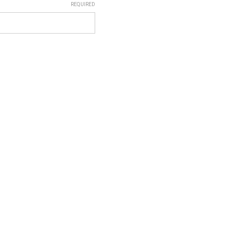
REQUIRED