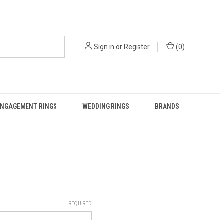
Sign in
or
Register
(
0
)
ENGAGEMENT RINGS
WEDDING RINGS
BRANDS
REQUIRED