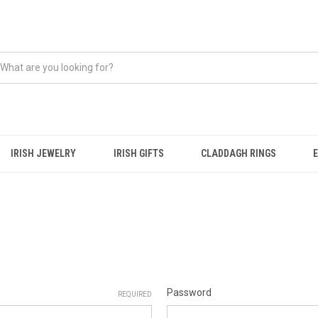
IRISH JEWELRY
IRISH GIFTS
CLADDAGH RINGS
Password
REQUIRED