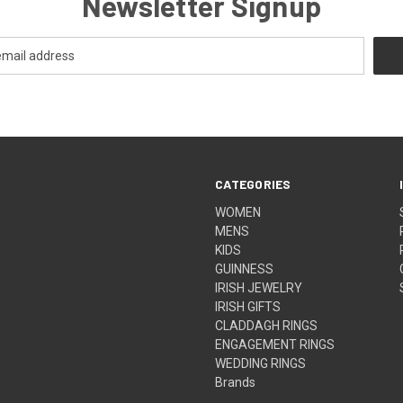
Newsletter Signup
CATEGORIES
WOMEN
MENS
KIDS
GUINNESS
IRISH JEWELRY
IRISH GIFTS
CLADDAGH RINGS
ENGAGEMENT RINGS
WEDDING RINGS
Brands