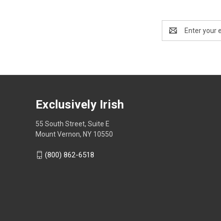
Email
Address
Exclusively Irish
55 South Street, Suite E
Mount Vernon, NY 10550
(800) 862-6518