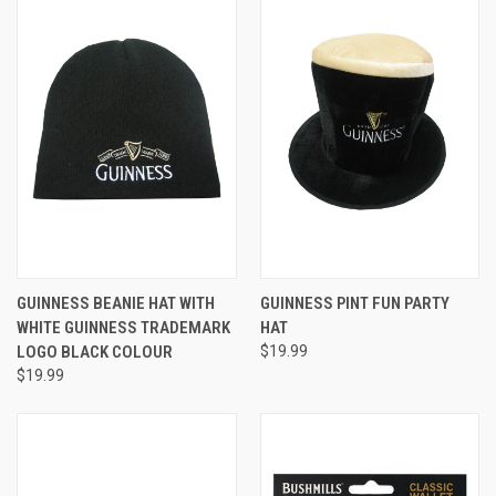
GUINNESS BEANIE HAT WITH
GUINNESS PINT FUN PARTY
WHITE GUINNESS TRADEMARK
HAT
LOGO BLACK COLOUR
$19.99
$19.99