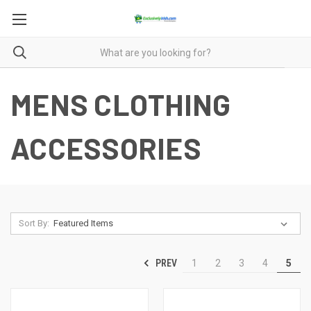
MENS CLOTHING
ACCESSORIES
Sort By:
PREV
1
2
3
4
5