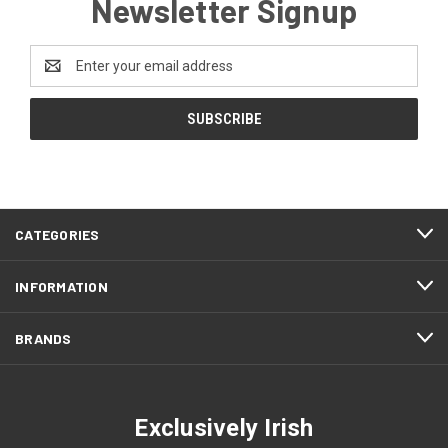
Newsletter Signup
Email
Address
CATEGORIES
INFORMATION
BRANDS
Exclusively Irish