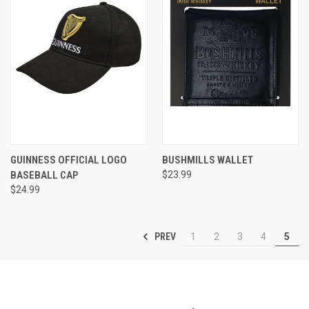
GUINNESS OFFICIAL LOGO
BUSHMILLS WALLET
BASEBALL CAP
$23.99
$24.99
PREV
1
2
3
4
5