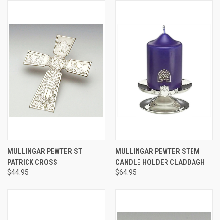
MULLINGAR PEWTER ST.
MULLINGAR PEWTER STEM
PATRICK CROSS
CANDLE HOLDER CLADDAGH
$44.95
$64.95