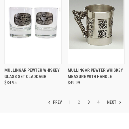
MULLINGAR PEWTER WHISKEY
MULLINGAR PEWTER WHISKEY
GLASS SET CLADDAGH
MEASURE WITH HANDLE
$34.95
$49.99
PREV
NEXT
1
2
3
4