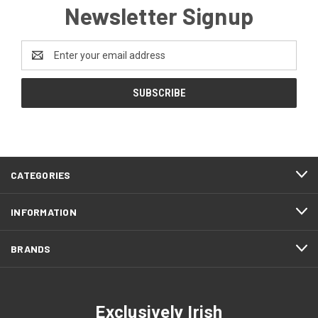
Newsletter Signup
Email
Address
CATEGORIES
INFORMATION
BRANDS
Exclusively Irish