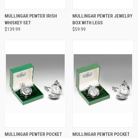
MULLINGAR PEWTER IRISH
MULLINGAR PEWTER JEWELRY
WHISKEY SET
BOX WITH LEGS
$139.99
$59.99
MULLINGAR PEWTER POCKET
MULLINGAR PEWTER POCKET