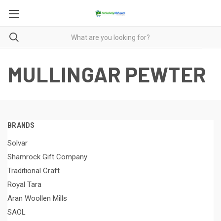
MULLINGAR PEWTER
BRANDS
Solvar
Shamrock Gift Company
Traditional Craft
Royal Tara
Aran Woollen Mills
SAOL