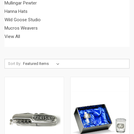
Mullingar Pewter
Hanna Hats
Wild Goose Studio
Mucros Weavers
View All
Sort By: