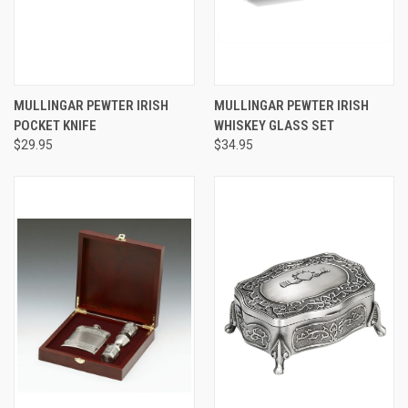
MULLINGAR PEWTER IRISH
MULLINGAR PEWTER IRISH
POCKET KNIFE
WHISKEY GLASS SET
$29.95
$34.95