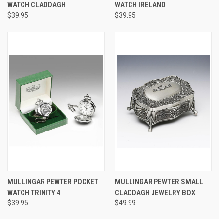
WATCH CLADDAGH
WATCH IRELAND
$39.95
$39.95
MULLINGAR PEWTER POCKET
MULLINGAR PEWTER SMALL
WATCH TRINITY 4
CLADDAGH JEWELRY BOX
$39.95
$49.99