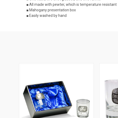
■ All made with pewter, which is temperature resistant
■ Mahogany presentation box
■ Easily washed by hand