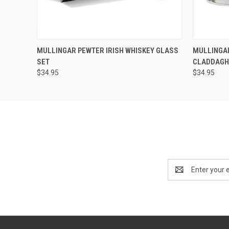
QUICK VIEW
ADD TO CART
QUICK
MULLINGAR PEWTER IRISH WHISKEY GLASS
MULLINGAR
SET
CLADDAG
$34.95
$34.95
Email
Address