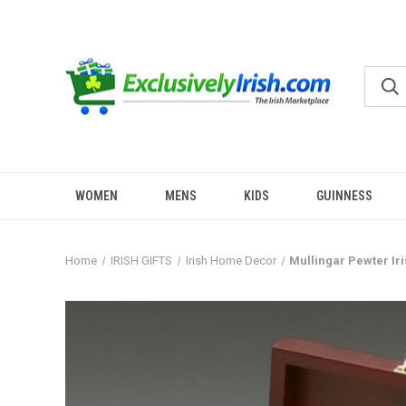
WOMEN
MENS
KIDS
GUINNESS
Home
IRISH GIFTS
Irish Home Decor
Mullingar Pewter Ir