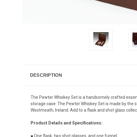
DESCRIPTION
The Pewter Whiskey Set is a handsomely crafted essentia
storage case. The Pewter Whiskey Set is made by the st
Westmeath, Ireland. Add to a flask and shot glass collec
Product Details and Specifications:
■ One flask, two shot glasses, and one funnel