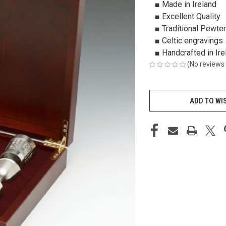
■ Made in Ireland
■ Excellent Quality
■ Traditional Pewter
■ Celtic engravings
■ Handcrafted in Ire
(No reviews 
CURRENT
STOCK:
ADD TO WI