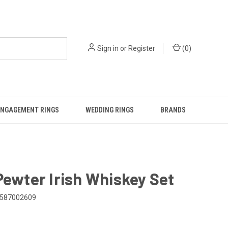
Sign in
or
Register
(
0
)
ENGAGEMENT RINGS
WEDDING RINGS
BRANDS
Pewter Irish Whiskey Set
587002609