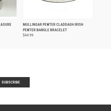
O CART
QUICK VIEW
EASURE
MULLINGAR PEWTER CLADDAGH IRISH
PEWTER BANGLE BRACELET
$44.99