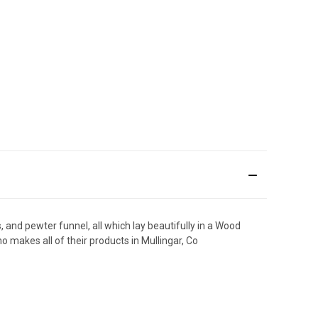
and pewter funnel, all which lay beautifully in a Wood
makes all of their products in Mullingar, Co