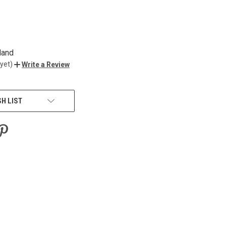
land
yet)
Write a Review
SH LIST