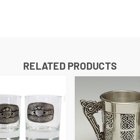
RELATED PRODUCTS