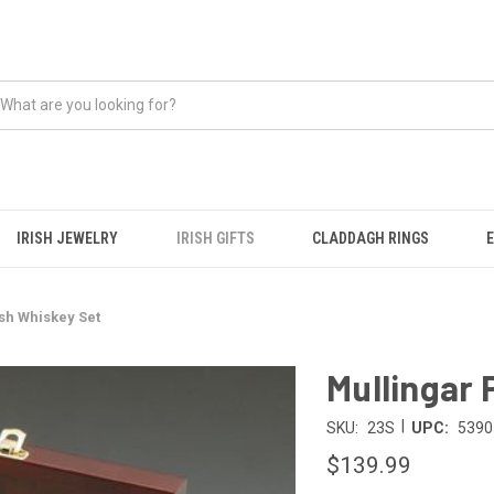
IRISH JEWELRY
IRISH GIFTS
CLADDAGH RINGS
ish Whiskey Set
Mullingar 
|
SKU:
23S
UPC:
5390
$139.99