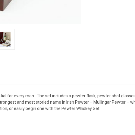
l for every man. The set includes a pewter flask, pewter shot glasses, 
rongest and most storied name in Irish Pewter – Mullingar Pewter – who 
tion, or easily begin one with the Pewter Whiskey Set.