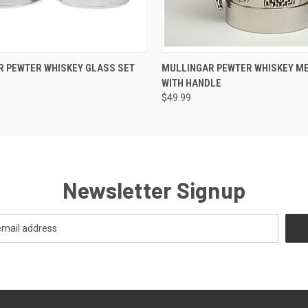
 VIEW
ADD TO CART
QUICK VIEW
ADD T
 PEWTER WHISKEY GLASS SET
MULLINGAR PEWTER WHISKEY M
H
WITH HANDLE
$49.99
Newsletter Signup