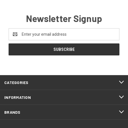
Newsletter Signup
Email
Address
CATEGORIES
INFORMATION
BRANDS