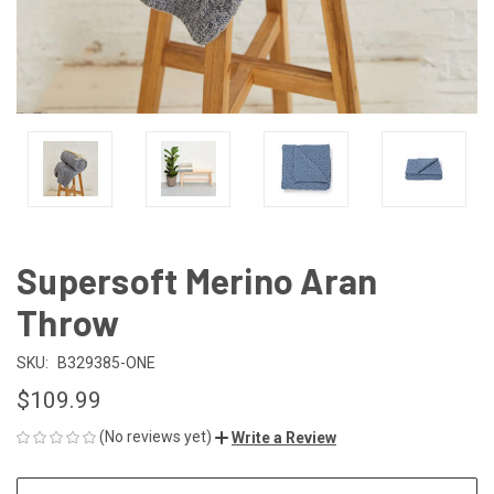
Supersoft Merino Aran
Throw
SKU:
B329385-ONE
$109.99
(No reviews yet)
Write a Review
CURRENT