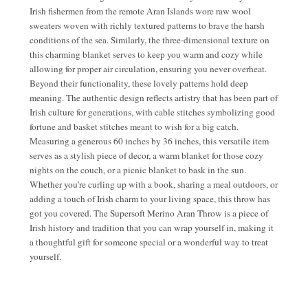
Irish fishermen from the remote Aran Islands wore raw wool
sweaters woven with richly textured patterns to brave the harsh
conditions of the sea. Similarly, the three-dimensional texture on
this charming blanket serves to keep you warm and cozy while
allowing for proper air circulation, ensuring you never overheat.
Beyond their functionality, these lovely patterns hold deep
meaning. The authentic design reflects artistry that has been part of
Irish culture for generations, with cable stitches symbolizing good
fortune and basket stitches meant to wish for a big catch.
Measuring a generous 60 inches by 36 inches, this versatile item
serves as a stylish piece of decor, a warm blanket for those cozy
nights on the couch, or a picnic blanket to bask in the sun.
Whether you're curling up with a book, sharing a meal outdoors, or
adding a touch of Irish charm to your living space, this throw has
got you covered. The Supersoft Merino Aran Throw is a piece of
Irish history and tradition that you can wrap yourself in, making it
a thoughtful gift for someone special or a wonderful way to treat
yourself.