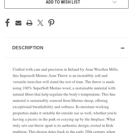
ADD TO WISH LIST
STOCK:
DESCRIPTION
Crafted with care and precision in Ireland by Aran Woollen Mills,
this Supersoft Merino Aran Throw is an incredibly soft and
versatile item that will stand the test of time. The throw is made
using 100% SuperSoft Merino wool, a sustainable material with
natural fibers that help regulate the body's temperature. This fine
material is sustainably sourced from Merino sheep, offering
exceptional breathability and softness. Its moisture-wicking
properties make it suitable for outside use as well, whether you're
having a picnic in the park or cozying up by the fireplace. What
truly sets our throw apart is its authentic design, rooted in Irish
tradition. This design dates back to the early 20th century when