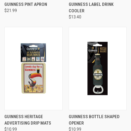
GUINNESS PINT APRON
GUINNESS LABEL DRINK
$21.99
COOLER
$13.40
GUINNESS HERITAGE
GUINNESS BOTTLE SHAPED
ADVERTISING DRIP MATS
OPENER
$10.99
$10.99