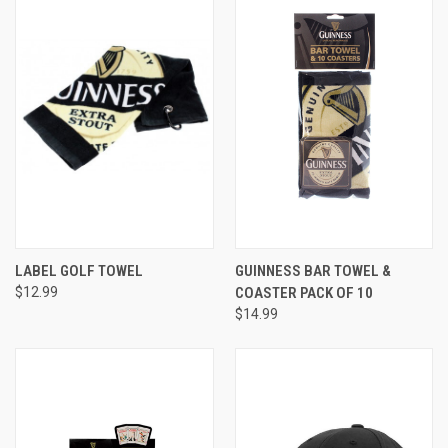
LABEL GOLF TOWEL
GUINNESS BAR TOWEL &
$12.99
COASTER PACK OF 10
$14.99