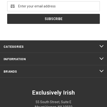
Email
Address
CATEGORIES
INFORMATION
BRANDS
Exclusively Irish
55 South Street, Suite E
Mount Vernon, NY 10550