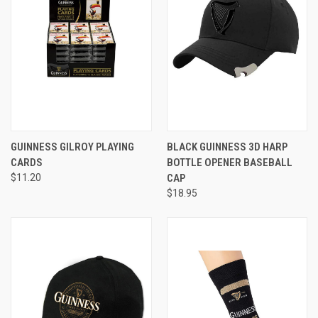
GUINNESS GILROY PLAYING
BLACK GUINNESS 3D HARP
CARDS
BOTTLE OPENER BASEBALL
$11.20
CAP
$18.95