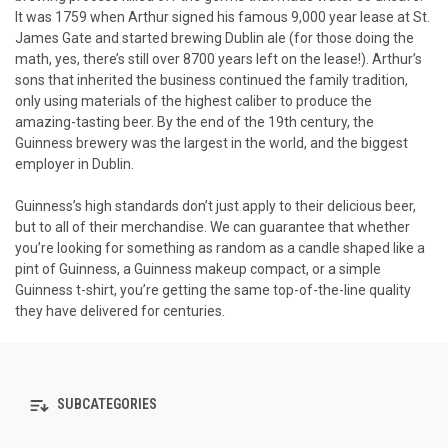
It was 1759 when Arthur signed his famous 9,000 year lease at St.
James Gate and started brewing Dublin ale (for those doing the
math, yes, there’s still over 8700 years left on the lease!). Arthur’s
sons that inherited the business continued the family tradition,
only using materials of the highest caliber to produce the
amazing-tasting beer. By the end of the 19th century, the
Guinness brewery was the largest in the world, and the biggest
employer in Dublin.
Guinness’s high standards don’t just apply to their delicious beer,
but to all of their merchandise. We can guarantee that whether
you’re looking for something as random as a candle shaped like a
pint of Guinness, a Guinness makeup compact, or a simple
Guinness t-shirt, you’re getting the same top-of-the-line quality
they have delivered for centuries.
SUBCATEGORIES