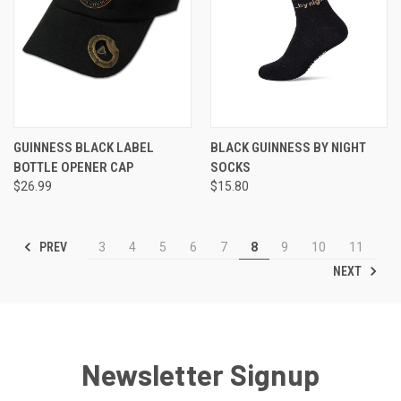
GUINNESS BLACK LABEL
BLACK GUINNESS BY NIGHT
BOTTLE OPENER CAP
SOCKS
$26.99
$15.80
PREV
3
4
5
6
7
8
9
10
11
NEXT
Newsletter Signup