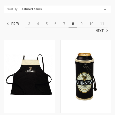
Sort By:
PREV
3
4
5
6
7
8
9
10
11
NEXT