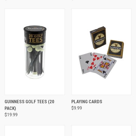
GUINNESS GOLF TEES (20
PLAYING CARDS
PACK)
$9.99
$19.99