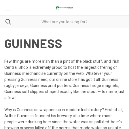
GUINNESS
Few things are more Irish than a pint of the black stuff, and Irish
Central Shop is extremely proud to host the largest offering of
Guinness merchandise currently on the web. Whatever your
pressing Guinness need, our online store has got it all: Guinness
rugby jerseys, Guinness print posters, Guinness fridge magnets,
Guinness soft slippers shaped exactly like the stout — to name just
a few!
Why is Guinness so wrapped up in modern Irish history? First of all,
Arthur Guinness founded his brewery at a time where most
people were drinking beer since the water was so polluted: beer’s
brewing process killed off the germs that made water so unsafe.