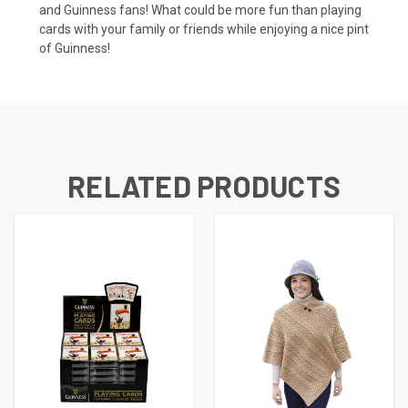
and Guinness fans! What could be more fun than playing
cards with your family or friends while enjoying a nice pint
of Guinness!
RELATED PRODUCTS