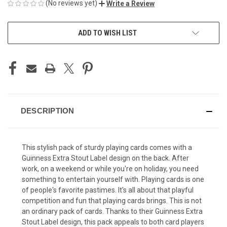
(No reviews yet)
Write a Review
CURRENT
ADD TO WISH LIST
STOCK:
DESCRIPTION
This stylish pack of sturdy playing cards comes with a
Guinness Extra Stout Label design on the back. After
work, on a weekend or while you're on holiday, you need
something to entertain yourself with. Playing cards is one
of people's favorite pastimes. It's all about that playful
competition and fun that playing cards brings. This is not
an ordinary pack of cards. Thanks to their Guinness Extra
Stout Label design, this pack appeals to both card players