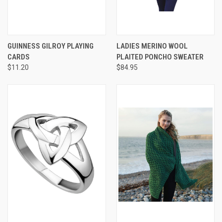
GUINNESS GILROY PLAYING
LADIES MERINO WOOL
CARDS
PLAITED PONCHO SWEATER
$11.20
$84.95