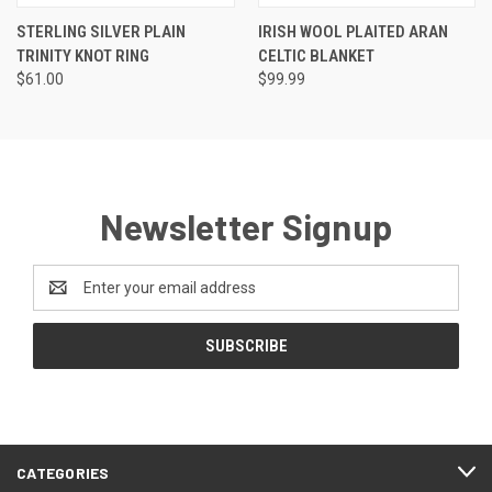
STERLING SILVER PLAIN
IRISH WOOL PLAITED ARAN
TRINITY KNOT RING
CELTIC BLANKET
$61.00
$99.99
Newsletter Signup
Email
Address
CATEGORIES