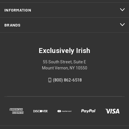
INFORMATION
BRANDS
Exclusively Irish
55 South Street, Suite E
Mount Vernon, NY 10550
(800) 862-6518