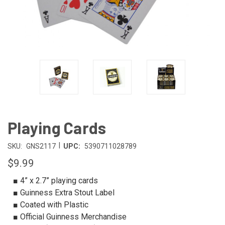
Playing Cards
|
SKU:
GNS2117
UPC:
5390711028789
$9.99
■ 4” x 2.7” playing cards
■ Guinness Extra Stout Label
■ Coated with Plastic
■ Official Guinness Merchandise