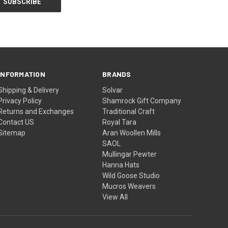
INFORMATION
BRANDS
Shipping & Delivery
Solvar
Privacy Policy
Shamrock Gift Company
Returns and Exchanges
Traditional Craft
Contact US
Royal Tara
Sitemap
Aran Woollen Mills
SAOL
Mullingar Pewter
Hanna Hats
Wild Goose Studio
Mucros Weavers
View All