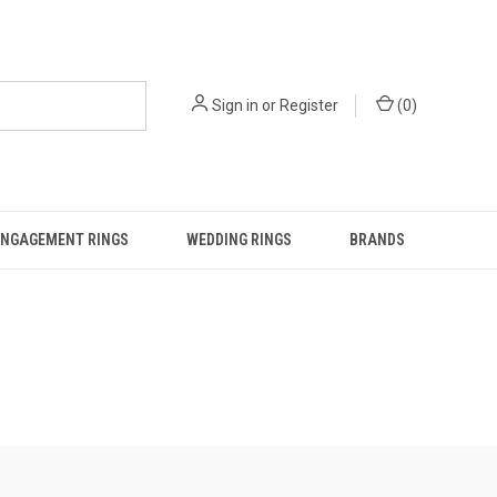
Sign in
or
Register
(
0
)
ENGAGEMENT RINGS
WEDDING RINGS
BRANDS