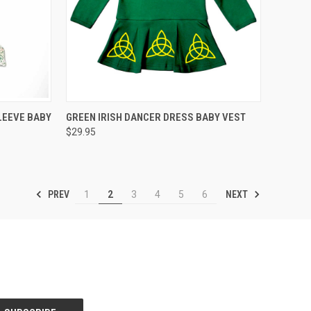
QUICK VIEW
VIEW OPTIONS
LEEVE BABY
GREEN IRISH DANCER DRESS BABY VEST
$29.95
PREV
NEXT
1
2
3
4
5
6