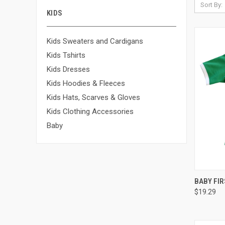
Sort By:
KIDS
Kids Sweaters and Cardigans
Kids Tshirts
Kids Dresses
Kids Hoodies & Fleeces
Kids Hats, Scarves & Gloves
Kids Clothing Accessories
Baby
QUI
BABY FIR
$19.29