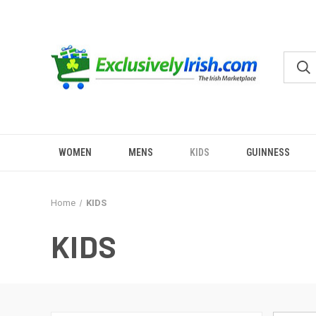
WOMEN
MENS
KIDS
GUINNESS
Home
KIDS
KIDS