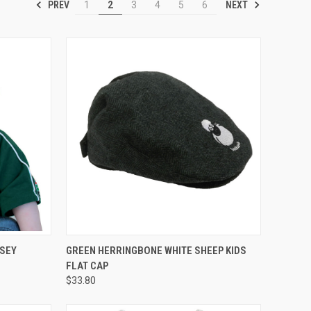
PREV
NEXT
1
2
3
4
5
6
OPTIONS
QUICK VIEW
RSEY
GREEN HERRINGBONE WHITE SHEEP KIDS
FLAT CAP
$33.80