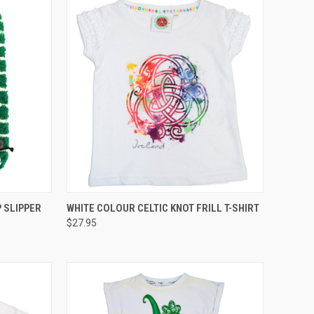
QUICK VIEW
 SLIPPER
WHITE COLOUR CELTIC KNOT FRILL T-SHIRT
$27.95