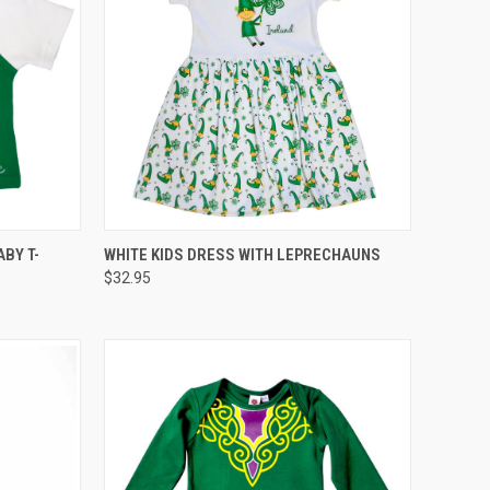
QUICK VIEW
ABY T-
WHITE KIDS DRESS WITH LEPRECHAUNS
$32.95