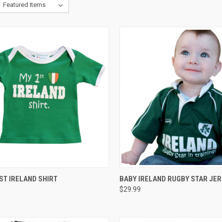
CK VIEW
VIEW OPTIONS
QUICK VIEW
VIEW 
ST IRELAND SHIRT
BABY IRELAND RUGBY STAR JE
$29.99