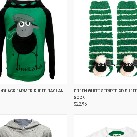
CK VIEW
VIEW OPTIONS
QUICK VIEW
/BLACK FARMER SHEEP RAGLAN
GREEN WHITE STRIPED 3D SHEEP
SOCK
$22.95