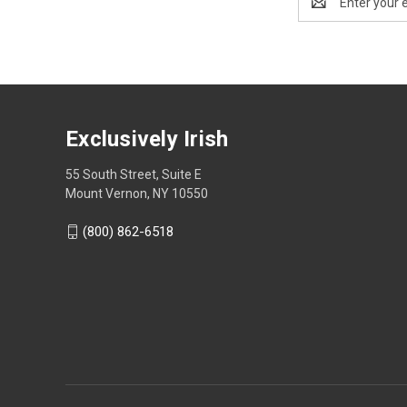
Address
Exclusively Irish
55 South Street, Suite E
Mount Vernon, NY 10550
(800) 862-6518