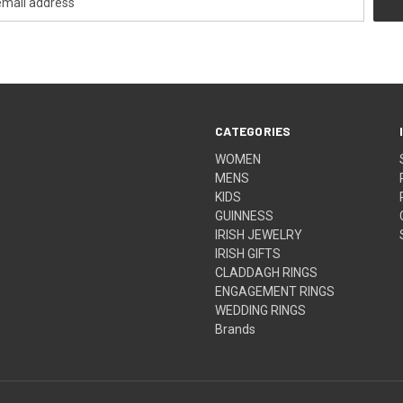
CATEGORIES
WOMEN
MENS
KIDS
GUINNESS
IRISH JEWELRY
IRISH GIFTS
CLADDAGH RINGS
ENGAGEMENT RINGS
WEDDING RINGS
Brands