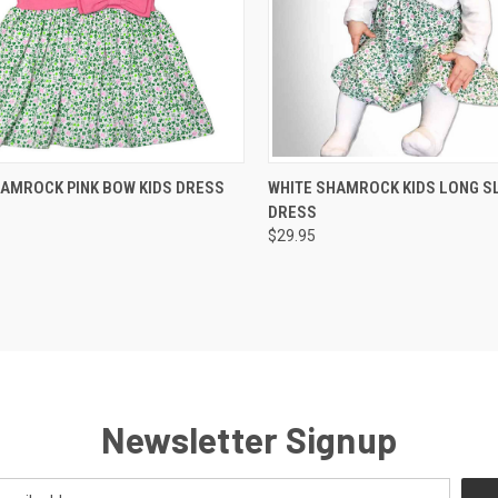
QUICK VIEW
QUICK VIEW
HAMROCK PINK BOW KIDS DRESS
WHITE SHAMROCK KIDS LONG S
DRESS
$29.95
Newsletter Signup