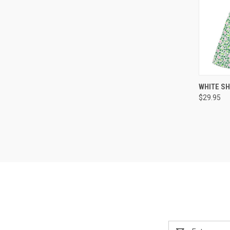
WHITE S
$29.95
Email