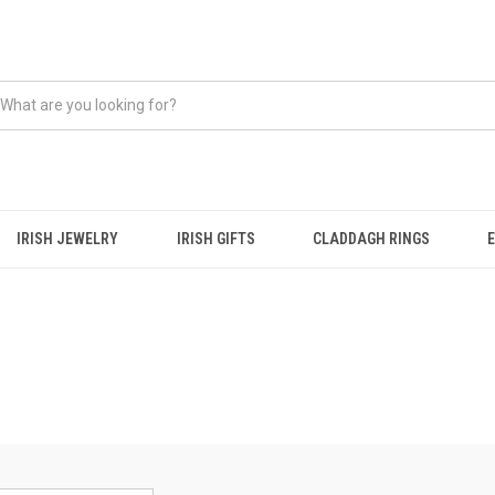
IRISH JEWELRY
IRISH GIFTS
CLADDAGH RINGS