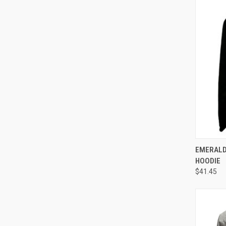
QUI
EMERALD
HOODIE
$41.45