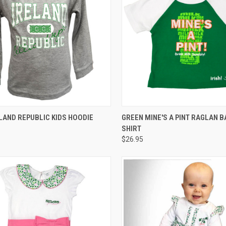
CK VIEW
VIEW OPTIONS
QUICK VIEW
LAND REPUBLIC KIDS HOODIE
GREEN MINE'S A PINT RAGLAN B
SHIRT
$26.95