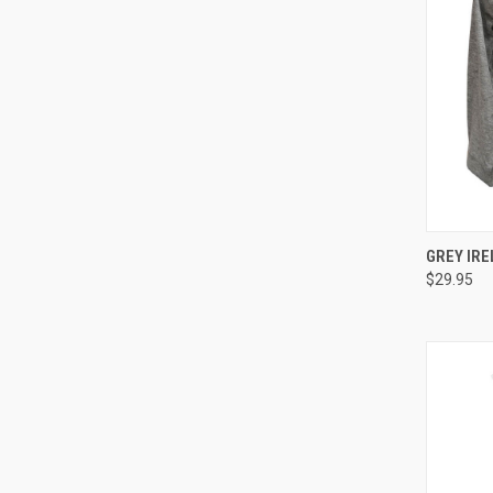
QUI
GREY IRE
$29.95