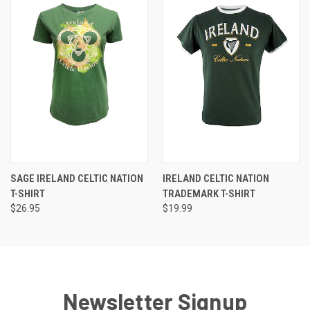
SAGE IRELAND CELTIC NATION
IRELAND CELTIC NATION
T-SHIRT
TRADEMARK T-SHIRT
$26.95
$19.99
Newsletter Signup