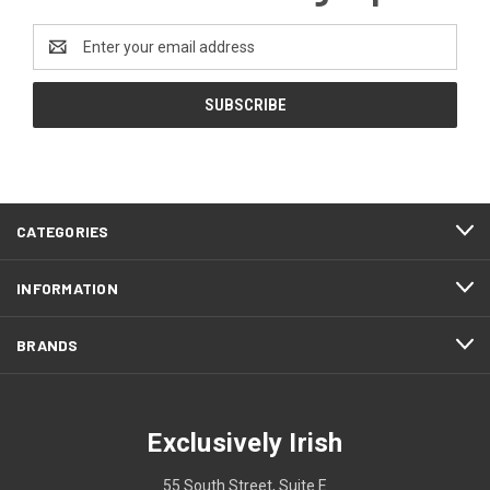
Email
Address
CATEGORIES
INFORMATION
BRANDS
Exclusively Irish
55 South Street, Suite E