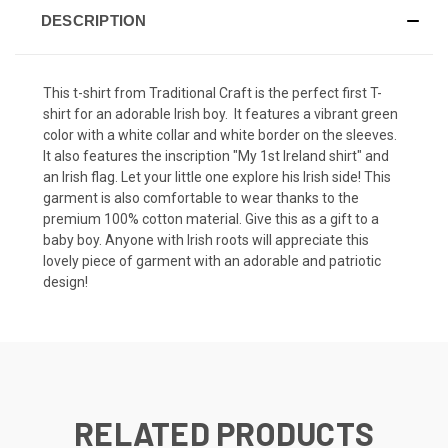
DESCRIPTION
This t-shirt from Traditional Craft is the perfect first T-
shirt for an adorable Irish boy. It features a vibrant green
color with a white collar and white border on the sleeves.
It also features the inscription "My 1st Ireland shirt" and
an Irish flag. Let your little one explore his Irish side! This
garment is also comfortable to wear thanks to the
premium 100% cotton material. Give this as a gift to a
baby boy. Anyone with Irish roots will appreciate this
lovely piece of garment with an adorable and patriotic
design!
RELATED PRODUCTS