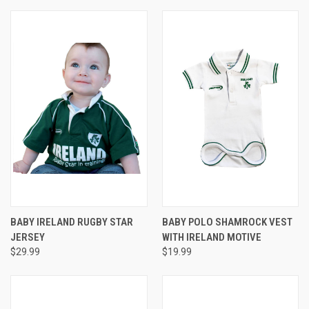
BABY IRELAND RUGBY STAR
BABY POLO SHAMROCK VEST
JERSEY
WITH IRELAND MOTIVE
$29.99
$19.99