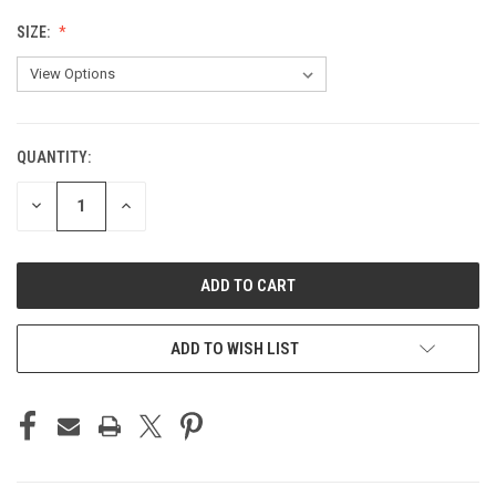
SIZE:
QUANTITY:
CURRENT
STOCK:
DECREASE
INCREASE
QUANTITY
QUANTITY
OF
OF
UNDEFINED
UNDEFINED
ADD TO WISH LIST