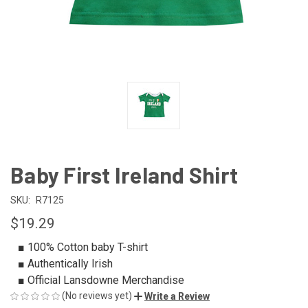
Baby First Ireland Shirt
SKU:
R7125
$19.29
■ 100% Cotton baby T-shirt
■ Authentically Irish
■ Official Lansdowne Merchandise
(No reviews yet)
Write a Review