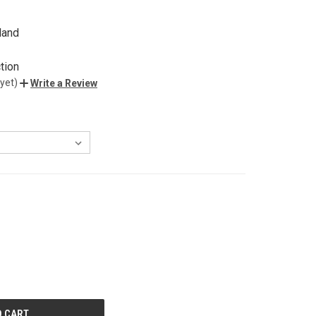
land
tion
yet)
Write a Review
E
Y
ED