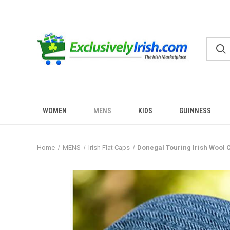
WOMEN
MENS
KIDS
GUINNESS
Home
MENS
Irish Flat Caps
Donegal Touring Irish Wool