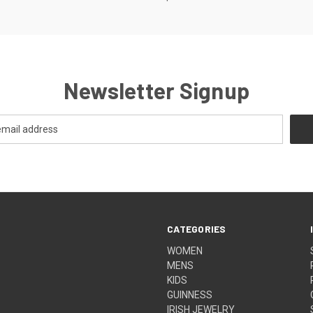
Newsletter Signup
CATEGORIES
WOMEN
MENS
KIDS
GUINNESS
IRISH JEWELRY