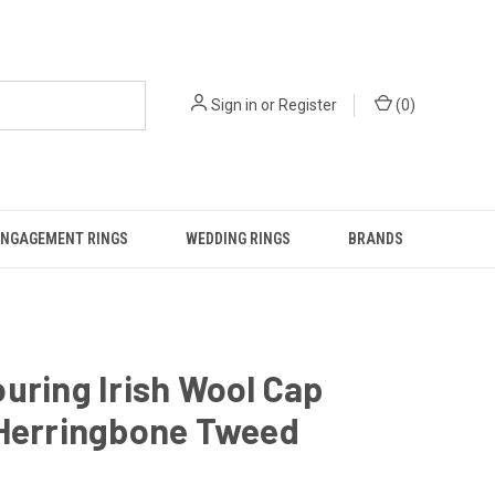
Sign in
or
Register
(
0
)
ENGAGEMENT RINGS
WEDDING RINGS
BRANDS
uring Irish Wool Cap
 Herringbone Tweed