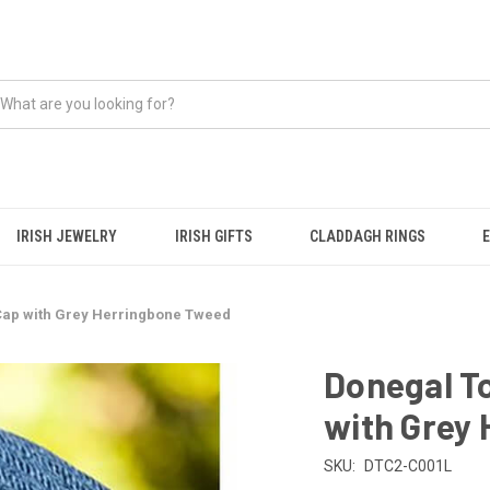
IRISH JEWELRY
IRISH GIFTS
CLADDAGH RINGS
 Cap with Grey Herringbone Tweed
Donegal To
with Grey
SKU:
DTC2-C001L