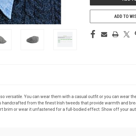
ADD TO WI
 so versatile. You can wear them with a casual outfit or you can wear the
p is handcrafted from the finest Irish tweeds that provide warmth and b
rt brim or wear it unfastened for a full-bodied effect. Show off your aut