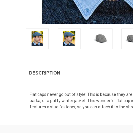
DESCRIPTION
Flat caps never go out of style! This is because they are
parka, or a puffy winter jacket. This wonderful flat ca
features a stud fastener, so you can attach it to the sho