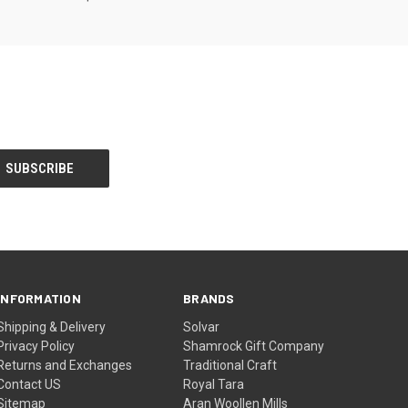
INFORMATION
BRANDS
Shipping & Delivery
Solvar
Privacy Policy
Shamrock Gift Company
Returns and Exchanges
Traditional Craft
Contact US
Royal Tara
Sitemap
Aran Woollen Mills