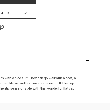
SH LIST
m with a nice suit. They can go well with a coat, a
reathability, as well as maximum comfort! The cap
hentic sense of style with this wonderful flat cap!