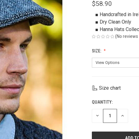
$58.90
■ Handcrafted in Ire
■ Dry Clean Only
■ Hanna Hats Collec
(No reviews 
SIZE:
Size chart
QUANTITY:
CURRENT
STOCK:
DECREASE
INCREAS
QUANTITY
QUANTIT
OF
OF
UNDEFINED
UNDEFIN