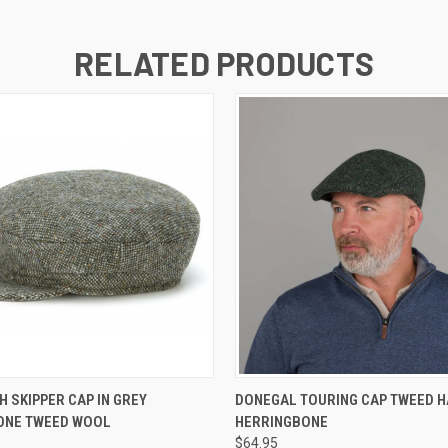
RELATED PRODUCTS
QUICK VIEW
QUICK VIEW
VIEW 
H SKIPPER CAP IN GREY
DONEGAL TOURING CAP TWEED H
ONE TWEED WOOL
HERRINGBONE
$64.95