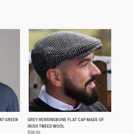
OPTIONS
QUICK VIEW
VIEW OPTIONS
AT-GREEN
GREY HERRINGBONE FLAT CAP MADE OF
IRISH TWEED WOOL
$58.95