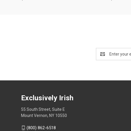
Email
Address
Exclusively Irish
55 South Street, Suite E
Mount Vernon, NY 10550
(800) 862-6518