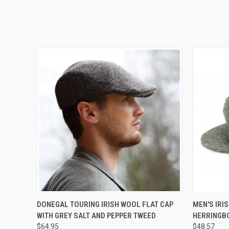
QUICK VIEW
VIEW OPTIONS
DONEGAL TOURING IRISH WOOL FLAT CAP
MEN'S IRIS
WITH GREY SALT AND PEPPER TWEED
HERRINGB
$64.95
$48.57