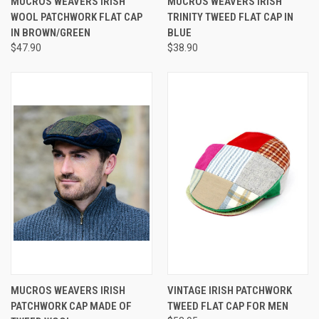
MUCROS WEAVERS IRISH
MUCROS WEAVERS IRISH
WOOL PATCHWORK FLAT CAP
TRINITY TWEED FLAT CAP IN
IN BROWN/GREEN
BLUE
$47.90
$38.90
MUCROS WEAVERS IRISH
VINTAGE IRISH PATCHWORK
PATCHWORK CAP MADE OF
TWEED FLAT CAP FOR MEN