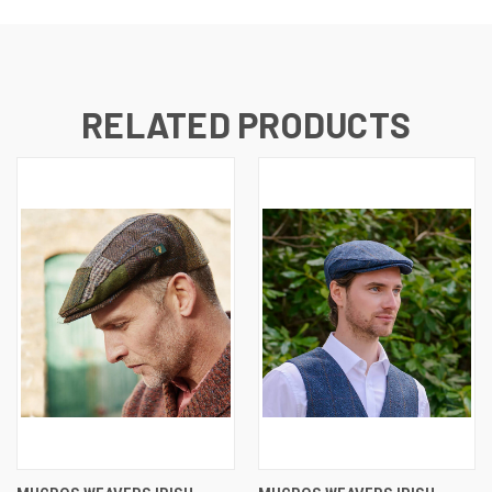
RELATED PRODUCTS