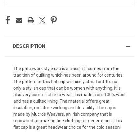
DESCRIPTION
The patchwork style cap is a classic! It comes from the
tradition of quilting which has been around for centuries.
The pattern of this flat cap will nicely stand out. It's not
only a stylish cap that can be women with anything, it is
also very comfortable to wear. It is made from 100% wool
and has a quilted lining. The material offers great
insulation, moisture wicking and durability! The cap is
made by Mucros Weavers, an Irish company that is
renowned for making fine clothing for generations! This
flat cap is a great headwear choice for the cold season!