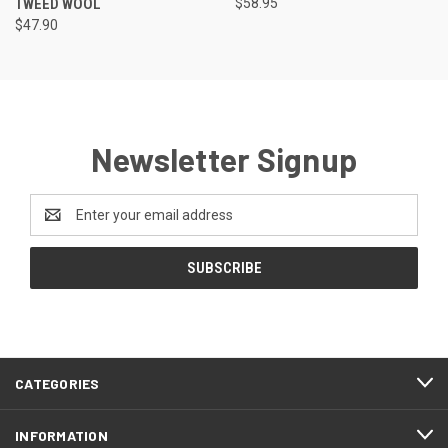
TWEED WOOL
$58.95
$47.90
Newsletter Signup
Email
Address
CATEGORIES
INFORMATION