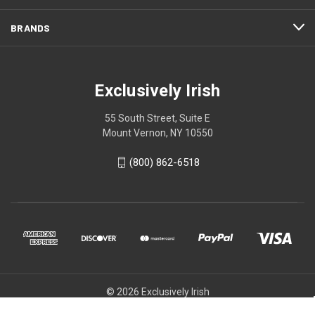
BRANDS
Exclusively Irish
55 South Street, Suite E
Mount Vernon, NY 10550
(800) 862-6518
© 2026 Exclusively Irish