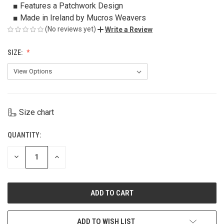
■ Features a Patchwork Design
■ Made in Ireland by Mucros Weavers
(No reviews yet)
Write a Review
SIZE:
Size chart
QUANTITY:
CURRENT
STOCK:
DECREASE
INCREASE
QUANTITY
QUANTITY
OF
OF
UNDEFINED
UNDEFINED
ADD TO WISH LIST