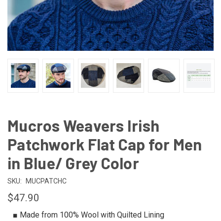
Mucros Weavers Irish
Patchwork Flat Cap for Men
in Blue/ Grey Color
SKU:
MUCPATCHC
$47.90
■ Made from 100% Wool with Quilted Lining