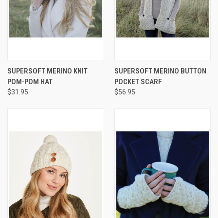
SUPERSOFT MERINO KNIT
SUPERSOFT MERINO BUTTON
POM-POM HAT
POCKET SCARF
$31.95
$56.95