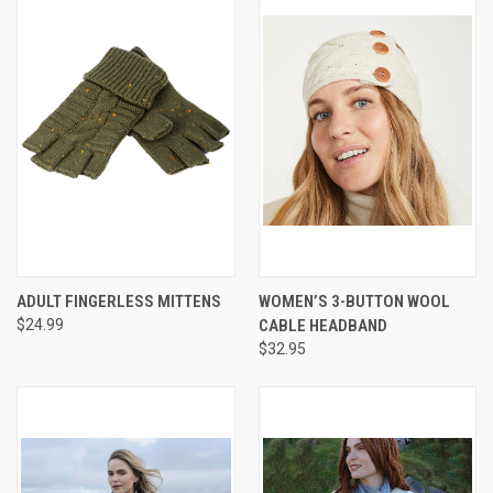
ADULT FINGERLESS MITTENS
WOMEN’S 3-BUTTON WOOL
$24.99
CABLE HEADBAND
$32.95