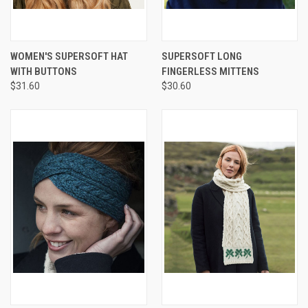
WOMEN'S SUPERSOFT HAT
SUPERSOFT LONG
WITH BUTTONS
FINGERLESS MITTENS
$31.60
$30.60