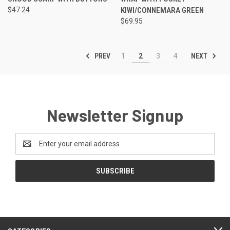
$47.24
KIWI/CONNEMARA GREEN
$69.95
PREV
NEXT
1
2
3
4
Newsletter Signup
Email
Address