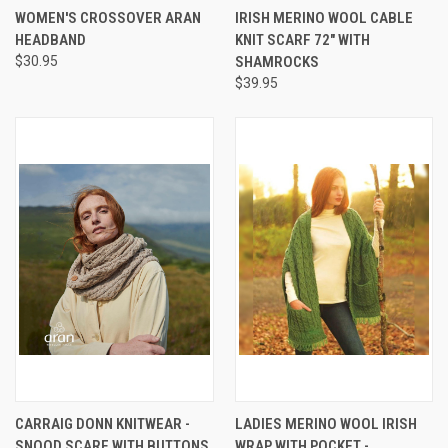
WOMEN'S CROSSOVER ARAN
IRISH MERINO WOOL CABLE
HEADBAND
KNIT SCARF 72" WITH
$30.95
SHAMROCKS
$39.95
CARRAIG DONN KNITWEAR -
LADIES MERINO WOOL IRISH
SNOOD SCARF WITH BUTTONS
WRAP WITH POCKET -