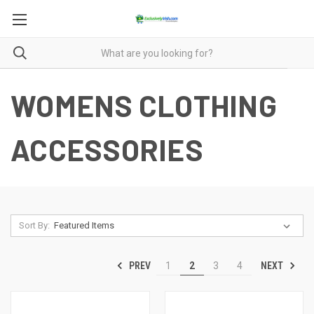
WOMENS CLOTHING
ACCESSORIES
Sort By:
PREV
NEXT
1
2
3
4