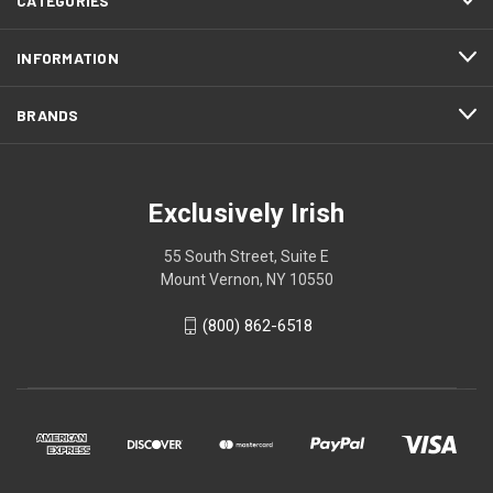
CATEGORIES
INFORMATION
BRANDS
Exclusively Irish
55 South Street, Suite E
Mount Vernon, NY 10550
(800) 862-6518