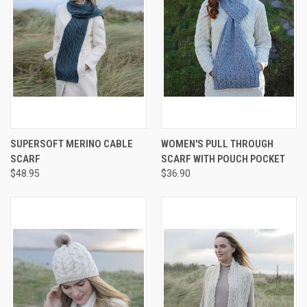
SUPERSOFT MERINO CABLE
WOMEN'S PULL THROUGH
SCARF
SCARF WITH POUCH POCKET
$48.95
$36.90