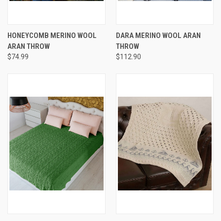
HONEYCOMB MERINO WOOL
DARA MERINO WOOL ARAN
ARAN THROW
THROW
$74.99
$112.90