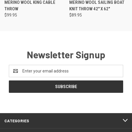
MERINO WOOL KING CABLE
MERINO WOOL SAILING BOAT
THROW
KNIT THROW 42" X 62"
$99.95
$89.95
Newsletter Signup
Email
Address
CATEGORIES