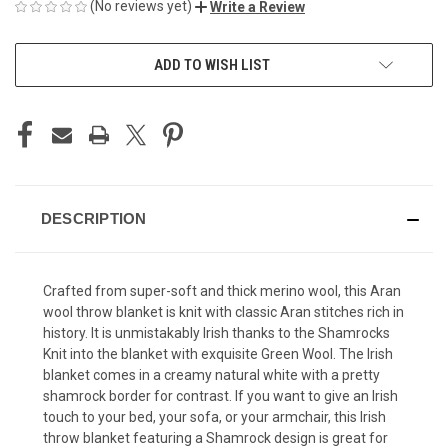
(No reviews yet)
Write a Review
CURRENT
ADD TO WISH LIST
STOCK:
DESCRIPTION
Crafted from super-soft and thick merino wool, this Aran
wool throw blanket is knit with classic Aran stitches rich in
history. It is unmistakably Irish thanks to the Shamrocks
Knit into the blanket with exquisite Green Wool. The Irish
blanket comes in a creamy natural white with a pretty
shamrock border for contrast. If you want to give an Irish
touch to your bed, your sofa, or your armchair, this Irish
throw blanket featuring a Shamrock design is great for