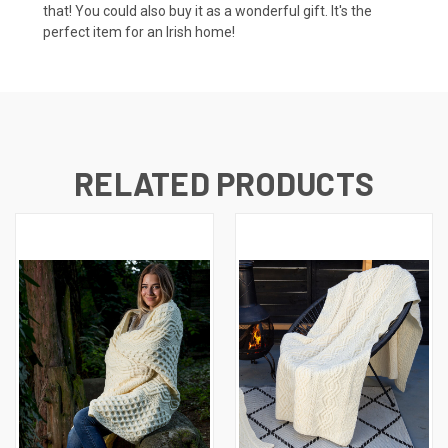
that! You could also buy it as a wonderful gift. It's the
perfect item for an Irish home!
RELATED PRODUCTS