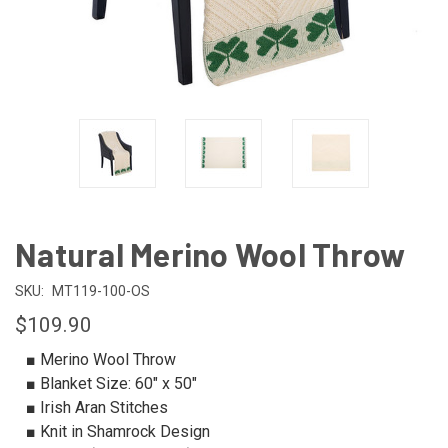
Natural Merino Wool Throw
SKU:
MT119-100-OS
$109.90
■ Merino Wool Throw
■ Blanket Size: 60" x 50"
■ Irish Aran Stitches
■ Knit in Shamrock Design