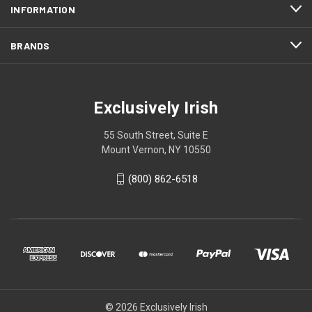
INFORMATION
BRANDS
Exclusively Irish
55 South Street, Suite E
Mount Vernon, NY 10550
(800) 862-6518
© 2026 Exclusively Irish