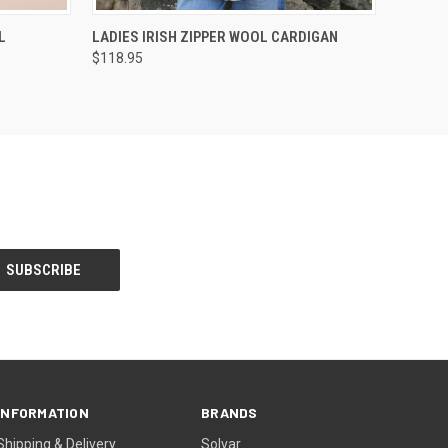
OPTIONS
QUICK VIEW
VIEW OPTIONS
L
LADIES IRISH ZIPPER WOOL CARDIGAN
$118.95
INFORMATION
BRANDS
Shipping & Delivery
Solvar