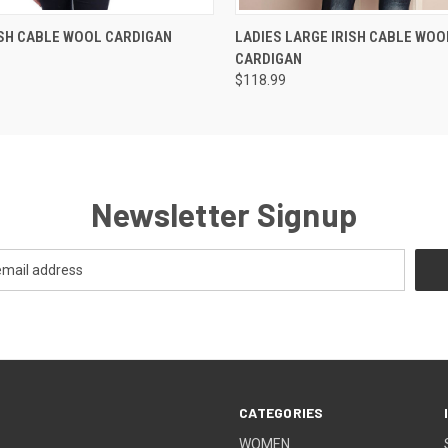
 VIEW
VIEW OPTIONS
QUICK VIEW
VIEW 
ISH CABLE WOOL CARDIGAN
LADIES LARGE IRISH CABLE WOO
CARDIGAN
$118.99
Newsletter Signup
CATEGORIES
WOMEN