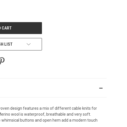
E
Y
ED
SH LIST
woven design features a mix of different cable knits for
erino wool is waterproof, breathable and very soft.
. The whimsical buttons and open hem add a modern touch