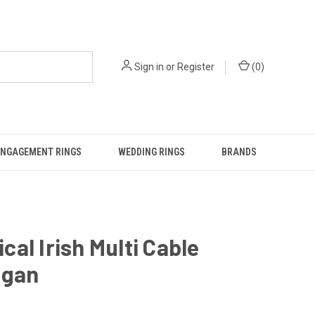
Sign in
or
Register
(
0
)
ENGAGEMENT RINGS
WEDDING RINGS
BRANDS
al Irish Multi Cable
igan