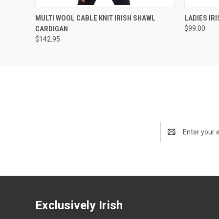
QUICK VIEW
VIEW OPTIONS
QUICK
MULTI WOOL CABLE KNIT IRISH SHAWL
LADIES IR
CARDIGAN
$99.00
$142.95
Email
Address
Exclusively Irish