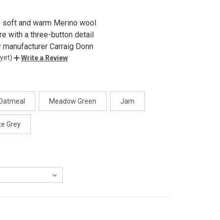
 soft and warm Merino wool
re with a three-button detail
y manufacturer Carraig Donn
yet)
Write a Review
Oatmeal
Meadow Green
Jam
te Grey