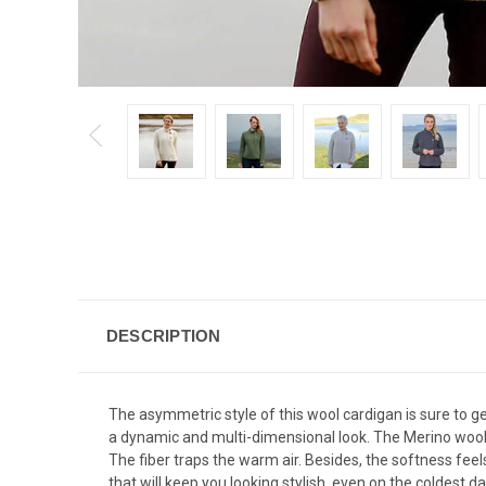
DESCRIPTION
The asymmetric style of this wool cardigan is sure to ge
a dynamic and multi-dimensional look. The Merino wool f
The fiber traps the warm air. Besides, the softness fe
that will keep you looking stylish, even on the coldest da