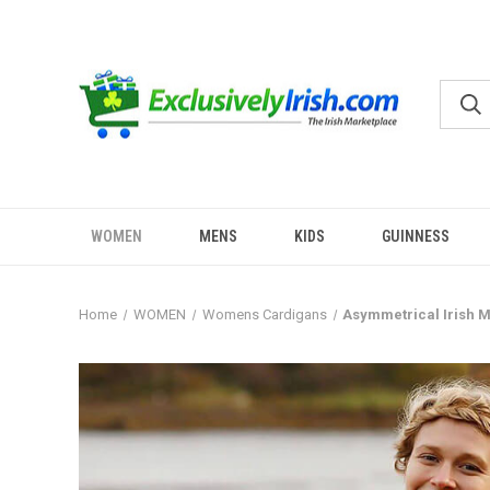
WOMEN
MENS
KIDS
GUINNESS
Home
WOMEN
Womens Cardigans
Asymmetrical Irish M