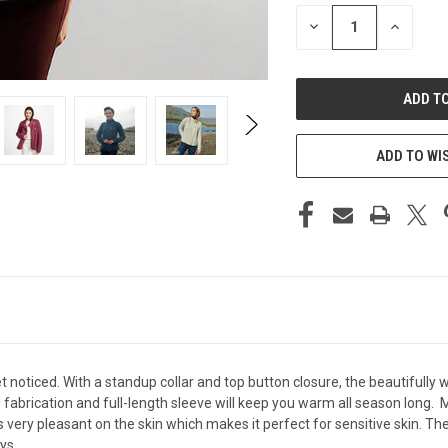
STOCK:
DECREASE
INCREAS
QUANTITY
QUANTIT
OF
OF
UNDEFINED
UNDEFIN
ADD TO WI
t noticed. With a standup collar and top button closure, the beautifully 
abrication and full-length sleeve will keep you warm all season long. M
els very pleasant on the skin which makes it perfect for sensitive skin
ys.