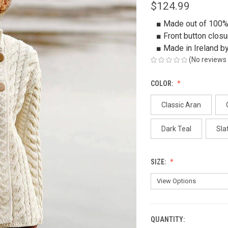
$124.99
■ Made out of 100%
■ Front button closu
■ Made in Ireland b
(No reviews 
COLOR:
Classic Aran
Dark Teal
Sla
SIZE:
QUANTITY:
CURRENT