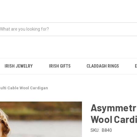
IRISH JEWELRY
IRISH GIFTS
CLADDAGH RINGS
ulti Cable Wool Cardigan
Asymmetric
Wool Card
SKU:
B840