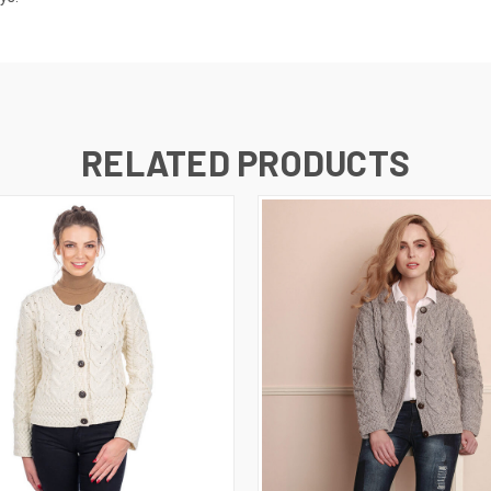
RELATED PRODUCTS