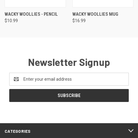
WACKY WOOLLIES - PENCIL
WACKY WOOLLIES MUG
$10.99
$16.99
Newsletter Signup
Email
Address
CATEGORIES