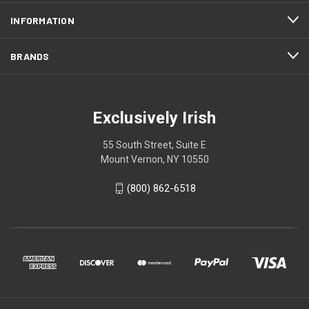
INFORMATION
BRANDS
Exclusively Irish
55 South Street, Suite E
Mount Vernon, NY 10550
(800) 862-6518