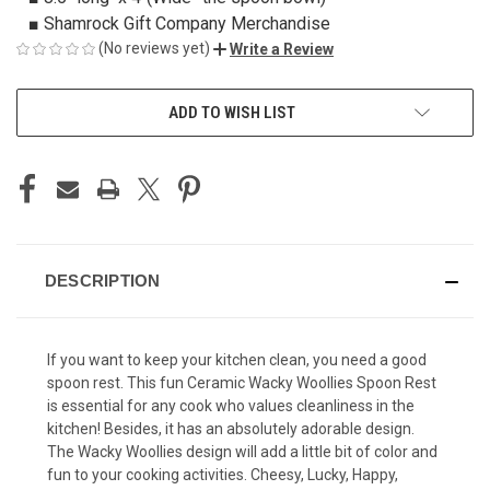
■ Shamrock Gift Company Merchandise
(No reviews yet)
Write a Review
CURRENT
ADD TO WISH LIST
STOCK:
DESCRIPTION
If you want to keep your kitchen clean, you need a good
spoon rest. This fun Ceramic Wacky Woollies Spoon Rest
is essential for any cook who values cleanliness in the
kitchen! Besides, it has an absolutely adorable design.
The Wacky Woollies design will add a little bit of color and
fun to your cooking activities. Cheesy, Lucky, Happy,