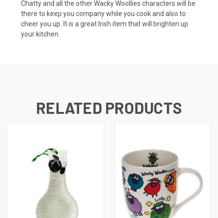
Chatty and all the other Wacky Woollies characters will be
there to keep you company while you cook and also to
cheer you up. It is a great Irish item that will brighten up
your kitchen.
RELATED PRODUCTS