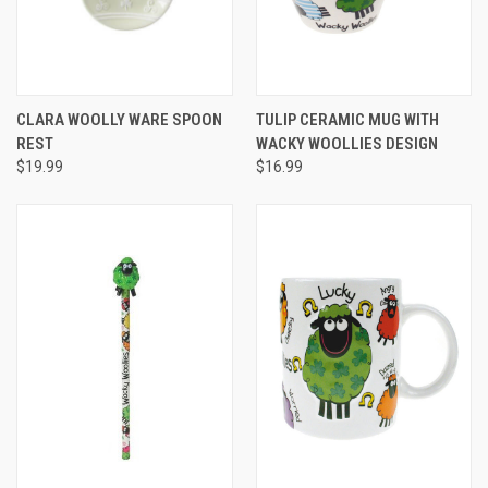
CLARA WOOLLY WARE SPOON
TULIP CERAMIC MUG WITH
REST
WACKY WOOLLIES DESIGN
$19.99
$16.99