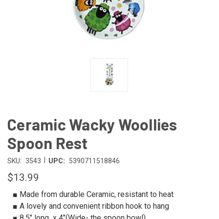
Ceramic Wacky Woollies
Spoon Rest
|
SKU:
3543
UPC:
5390711518846
$13.99
■ Made from durable Ceramic, resistant to heat
■ A lovely and convenient ribbon hook to hang
■ 8.5″ long x 4″(Wide- the spoon bowl)