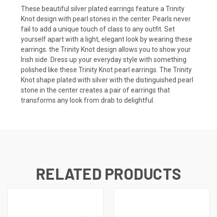
These beautiful silver plated earrings feature a Trinity
Knot design with pearl stones in the center. Pearls never
fail to add a unique touch of class to any outfit. Set
yourself apart with a light, elegant look by wearing these
earrings. the Trinity Knot design allows you to show your
Irish side. Dress up your everyday style with something
polished like these Trinity Knot pearl earrings. The Trinity
Knot shape plated with silver with the distinguished pearl
stone in the center creates a pair of earrings that
transforms any look from drab to delightful.
RELATED PRODUCTS