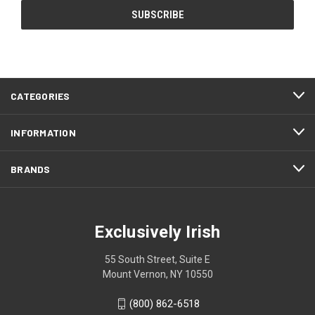
CATEGORIES
INFORMATION
BRANDS
Exclusively Irish
55 South Street, Suite E
Mount Vernon, NY 10550
(800) 862-6518