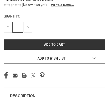
(No reviews yet)
Write a Review
QUANTITY:
CURRENT
STOCK:
DECREASE
INCREASE
QUANTITY
QUANTITY
OF
OF
UNDEFINED
UNDEFINED
ADD TO WISH LIST
DESCRIPTION