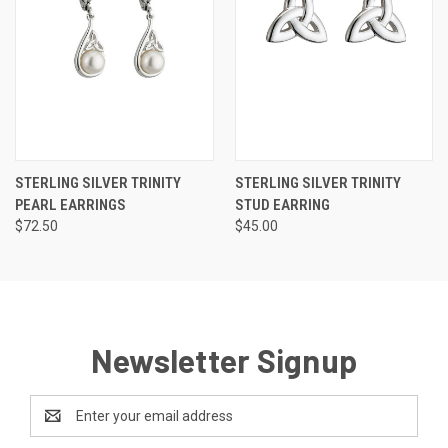
STERLING SILVER TRINITY
STERLING SILVER TRINITY
PEARL EARRINGS
STUD EARRING
$72.50
$45.00
Newsletter Signup
Email
Address