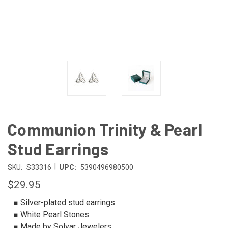
Communion Trinity & Pearl
Stud Earrings
|
SKU:
S33316
UPC:
5390496980500
$29.95
■ Silver-plated stud earrings
■ White Pearl Stones
■ Made by Solvar Jewelers