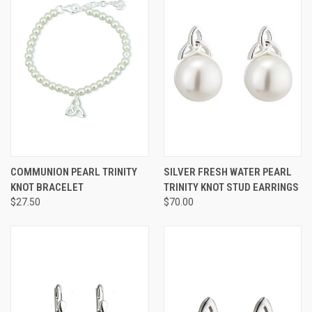
COMMUNION PEARL TRINITY
SILVER FRESH WATER PEARL
KNOT BRACELET
TRINITY KNOT STUD EARRINGS
$27.50
$70.00