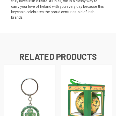
truly loves Irish culture. All in all, this is a classy way to
carry your love of Ireland with you every day because this
keychain celebrates the proud centuries-old of Irish
brands.
RELATED PRODUCTS