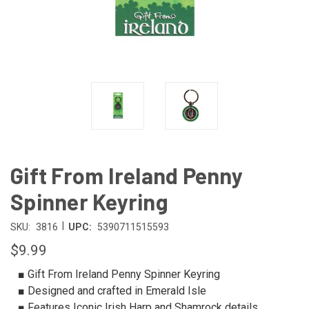
Gift From Ireland Penny
Spinner Keyring
|
SKU:
3816
UPC:
5390711515593
$9.99
■ Gift From Ireland Penny Spinner Keyring
■ Designed and crafted in Emerald Isle
■ Features Iconic Irish Harp and Shamrock details