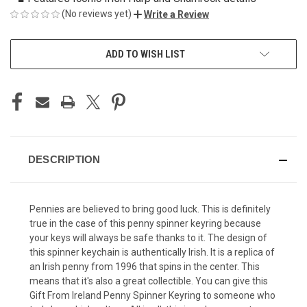
(No reviews yet)
Write a Review
CURRENT
ADD TO WISH LIST
STOCK:
DESCRIPTION
Pennies are believed to bring good luck. This is definitely
true in the case of this penny spinner keyring because
your keys will always be safe thanks to it. The design of
this spinner keychain is authentically Irish. It is a replica of
an Irish penny from 1996 that spins in the center. This
means that it's also a great collectible. You can give this
Gift From Ireland Penny Spinner Keyring to someone who