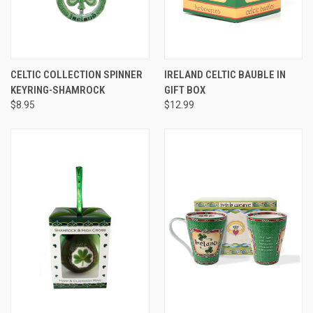
CELTIC COLLECTION SPINNER
IRELAND CELTIC BAUBLE IN
KEYRING-SHAMROCK
GIFT BOX
$8.95
$12.99