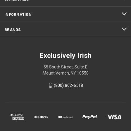
INFORMATION
BRANDS
Exclusively Irish
55 South Street, Suite E
Mount Vernon, NY 10550
(800) 862-6518