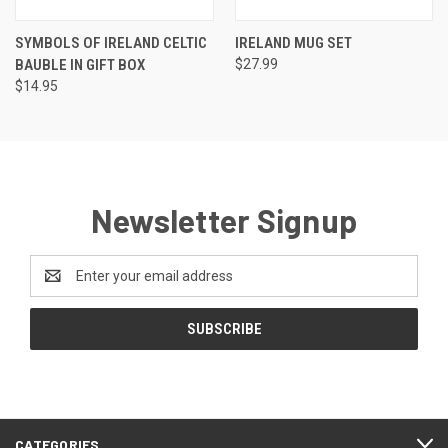
SYMBOLS OF IRELAND CELTIC
IRELAND MUG SET
BAUBLE IN GIFT BOX
$27.99
$14.95
Newsletter Signup
Email
Address
CATEGORIES