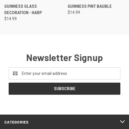
GUINNESS GLASS
GUINNESS PINT BAUBLE
DECORATION - HARP
$14.99
$14.99
Newsletter Signup
Email
Address
CATEGORIES