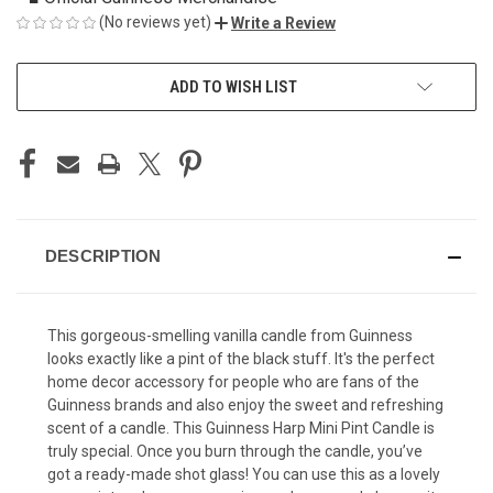
(No reviews yet)
Write a Review
CURRENT
ADD TO WISH LIST
STOCK:
DESCRIPTION
This gorgeous-smelling vanilla candle from Guinness
looks exactly like a pint of the black stuff. It's the perfect
home decor accessory for people who are fans of the
Guinness brands and also enjoy the sweet and refreshing
scent of a candle. This Guinness Harp Mini Pint Candle is
truly special. Once you burn through the candle, you’ve
got a ready-made shot glass! You can use this as a lovely