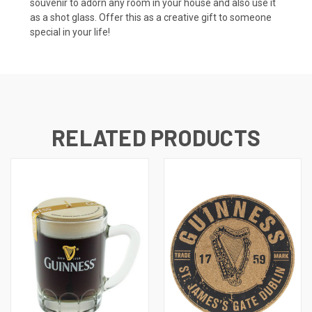
souvenir to adorn any room in your house and also use it
as a shot glass. Offer this as a creative gift to someone
special in your life!
RELATED PRODUCTS