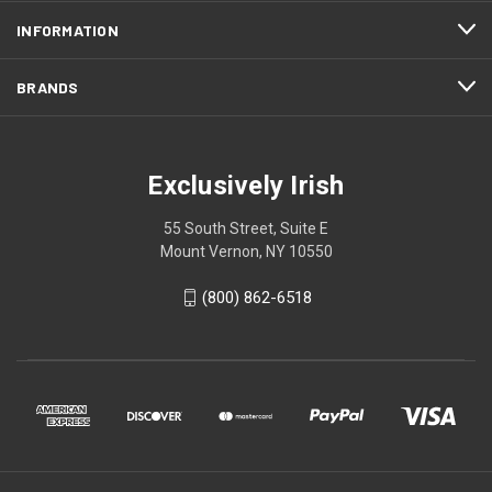
INFORMATION
BRANDS
Exclusively Irish
55 South Street, Suite E
Mount Vernon, NY 10550
(800) 862-6518