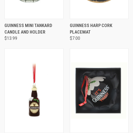
GUINNESS MINI TANKARD
GUINNESS HARP CORK
CANDLE AND HOLDER
PLACEMAT
$13.99
$7.00