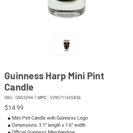
Guinness Harp Mini Pint
Candle
|
SKU:
GNS5094
UPC:
5390711605836
$14.99
■ Mini Pint Candle with Guinness Logo
■ Dimensions: 3.1″ length x 1.6″ width
■ Official Guinness Merchandise