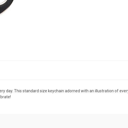
very day. This standard size keychain adorned with an illustration of ever
ebrate!