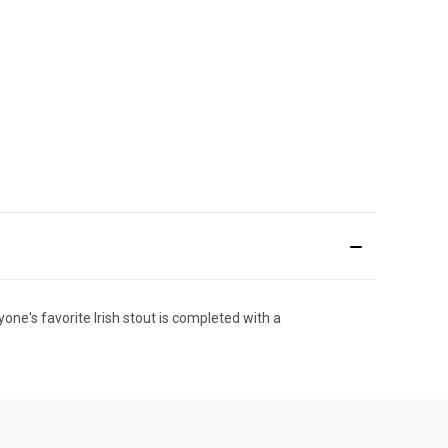
yone's favorite Irish stout is completed with a