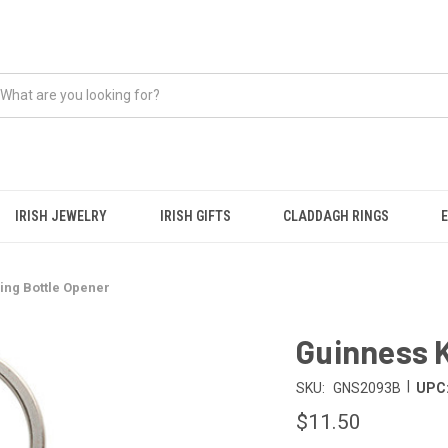
IRISH JEWELRY
IRISH GIFTS
CLADDAGH RINGS
ing Bottle Opener
Guinness K
|
SKU:
GNS2093B
UPC
$11.50