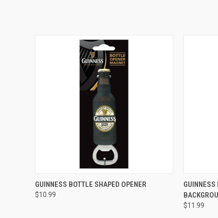
QUICK VIEW
GUINNESS BOTTLE SHAPED OPENER
GUINNESS 
$10.99
BACKGROU
$11.99