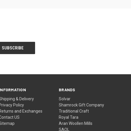
INFORMATION
BRANDS
Shipping & Delivery
Solvar
Privacy Policy
Shamrock Gift Company
Returns and Exchanges
Traditional Craft
Contact US
Royal Tara
Sitemap
Aran Woollen Mills
SAOL