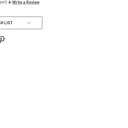
yet)
Write a Review
SH LIST