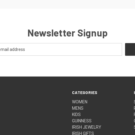
Newsletter Signup
CATEGORIES
WOMEN
MENS
KIDS
GUINNESS
IRISH JEWELRY
IRISH GIFTS