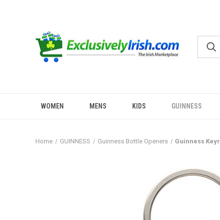
WOMEN
MENS
KIDS
GUINNESS
Home
GUINNESS
Guinness Bottle Openers
Guinness Keyr