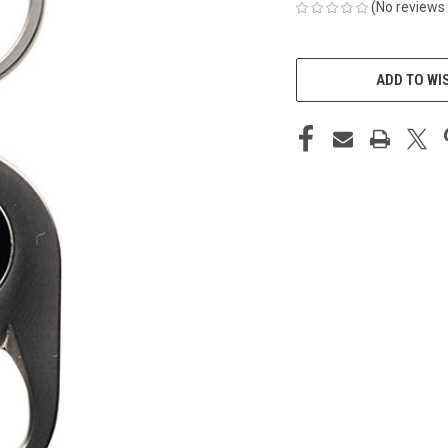
(No reviews 
CURRENT
STOCK:
ADD TO WI