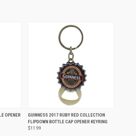
QUICK VIEW
LE OPENER
GUINNESS 2017 RUBY RED COLLECTION
FLIPDOWN BOTTLE CAP OPENER KEYRING
$11.99