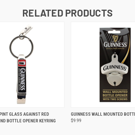
RELATED PRODUCTS
QUICK VIEW
QUICK VIEW
PINT GLASS AGAINST RED
GUINNESS WALL MOUNTED BOTT
ND BOTTLE OPENER KEYRING
$9.99