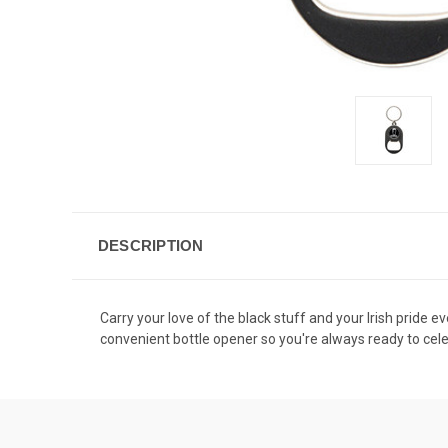
DESCRIPTION
Carry your love of the black stuff and your Irish pride e
convenient bottle opener so you're always ready to cel