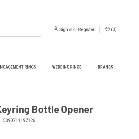
Sign in
or
Register
(
0
)
ENGAGEMENT RINGS
WEDDING RINGS
BRANDS
eyring Bottle Opener
:
5390711197126