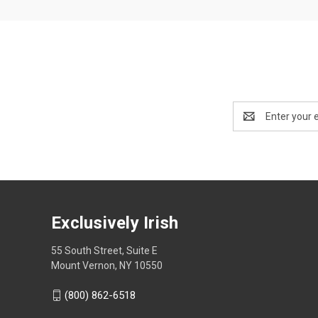
Email
Address
Exclusively Irish
55 South Street, Suite E
Mount Vernon, NY 10550
(800) 862-6518