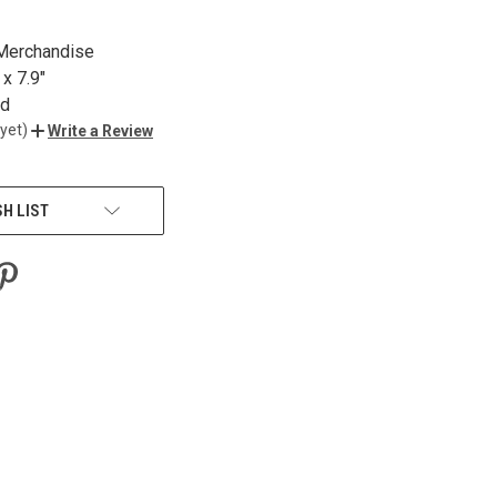
 Merchandise
x 7.9"
nd
yet)
Write a Review
SH LIST