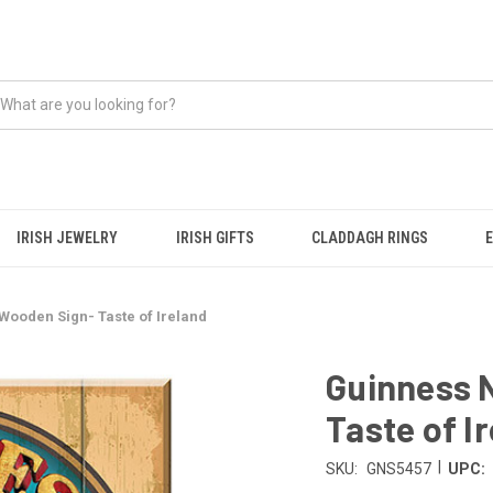
IRISH JEWELRY
IRISH GIFTS
CLADDAGH RINGS
Wooden Sign- Taste of Ireland
Guinness 
Taste of I
|
SKU:
GNS5457
UPC: