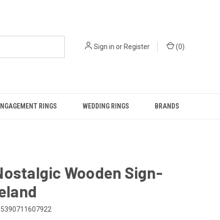
Sign in
or
Register
(
0
)
ENGAGEMENT RINGS
WEDDING RINGS
BRANDS
Nostalgic Wooden Sign-
reland
5390711607922