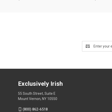
Email
Address
Exclusively Irish
55 South Street, Suite E
Mount Vernon, NY 10550
(800) 862-6518