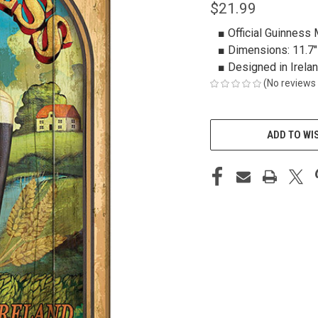
$21.99
■ Official Guinness
■ Dimensions: 11.7" 
■ Designed in Irela
(No reviews 
CURRENT
STOCK:
ADD TO WI