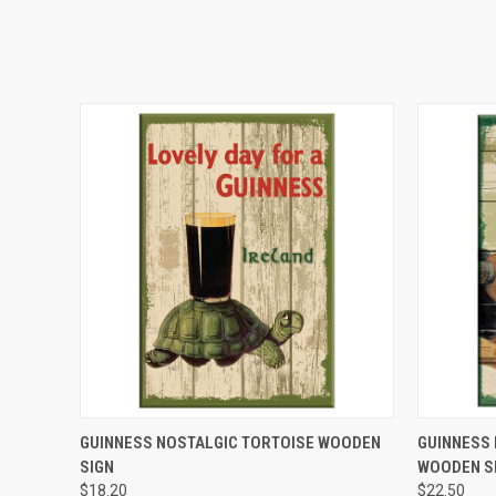
QUICK VIEW
GUINNESS NOSTALGIC TORTOISE WOODEN
GUINNESS
SIGN
WOODEN S
$18.20
$22.50