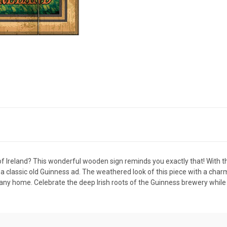
of Ireland? This wonderful wooden sign reminds you exactly that! With th
a classic old Guinness ad. The weathered look of this piece with a charmin
to any home. Celebrate the deep Irish roots of the Guinness brewery while