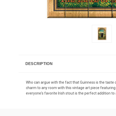
DESCRIPTION
Who can argue with the fact that Guinness is the taste 
charm to any room with this vintage art piece featuring 
everyone's favorite Irish stout is the perfect addition 