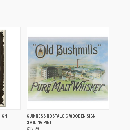
QUICK VIEW
IGN-
GUINNESS NOSTALGIC WOODEN SIGN-
SMILING PINT
$19.99