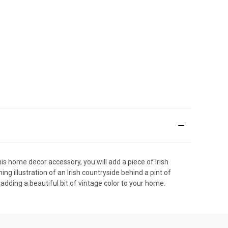
is home decor accessory, you will add a piece of Irish
g illustration of an Irish countryside behind a pint of
 adding a beautiful bit of vintage color to your home.