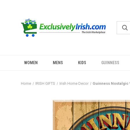
WOMEN
MENS
KIDS
GUINNESS
Home
IRISH GIFTS
Irish Home Decor
Guinness Nostalgic 