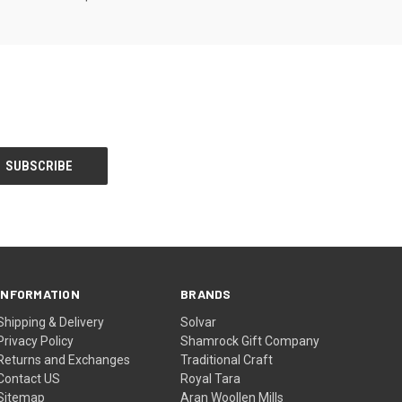
INFORMATION
BRANDS
Shipping & Delivery
Solvar
Privacy Policy
Shamrock Gift Company
Returns and Exchanges
Traditional Craft
Contact US
Royal Tara
Sitemap
Aran Woollen Mills