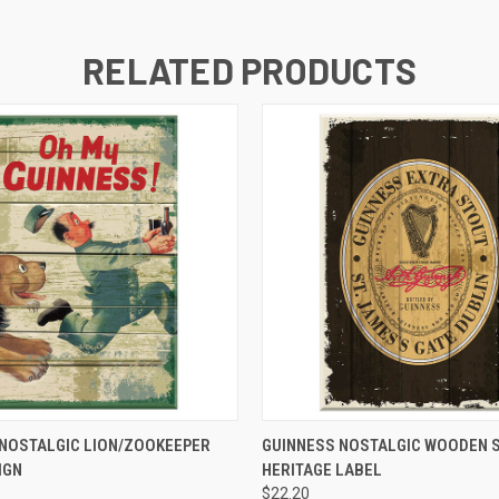
RELATED PRODUCTS
QUICK VIEW
QUICK VIEW
 NOSTALGIC LION/ZOOKEEPER
GUINNESS NOSTALGIC WOODEN S
IGN
HERITAGE LABEL
$22.20