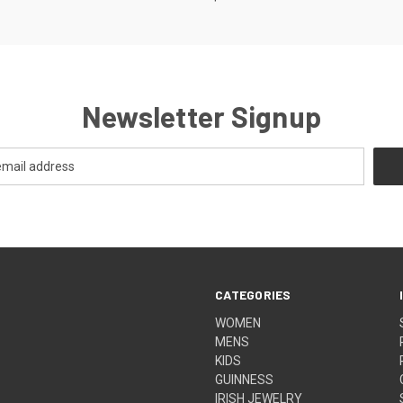
Newsletter Signup
CATEGORIES
WOMEN
MENS
KIDS
GUINNESS
IRISH JEWELRY