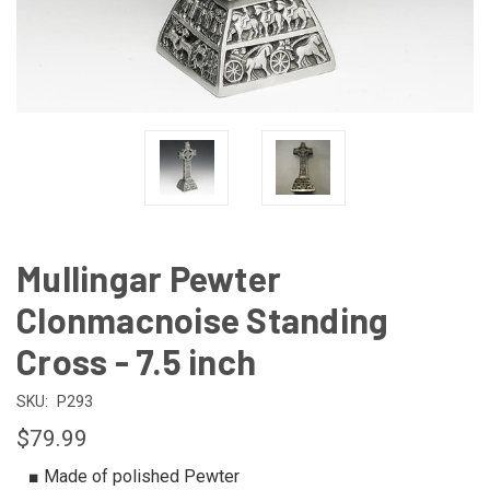
Mullingar Pewter
Clonmacnoise Standing
Cross - 7.5 inch
SKU:
P293
$79.99
■ Made of polished Pewter