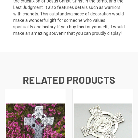
the crucifixion of Jesus Christ, Christ in the tomb, and the
Last Judgment. It also features details such as warriors
with chariots. This outstanding piece of decoration would
make a wonderful gift for someone who values
spirituality and history. If you buy this for yourself, it would
make an amazing souvenir that you can proudly display!
RELATED PRODUCTS