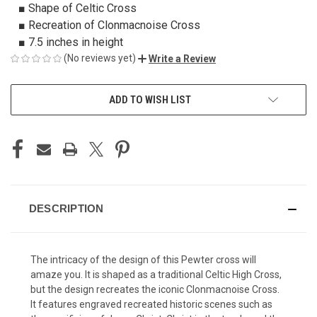
■ Shape of Celtic Cross
■ Recreation of Clonmacnoise Cross
■ 7.5 inches in height
(No reviews yet)
Write a Review
CURRENT
ADD TO WISH LIST
STOCK:
DESCRIPTION
The intricacy of the design of this Pewter cross will
amaze you. It is shaped as a traditional Celtic High Cross,
but the design recreates the iconic Clonmacnoise Cross.
It features engraved recreated historic scenes such as