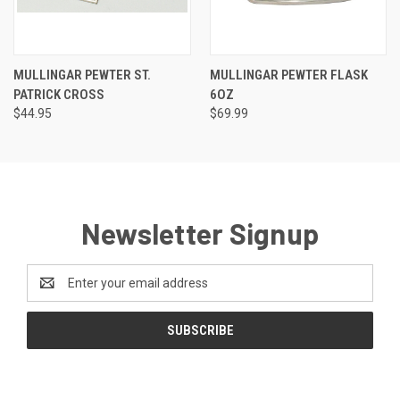
MULLINGAR PEWTER ST.
MULLINGAR PEWTER FLASK
PATRICK CROSS
6OZ
$44.95
$69.99
Newsletter Signup
Email
Address