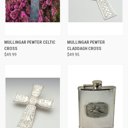
MULLINGAR PEWTER CELTIC
MULLINGAR PEWTER
CROSS
CLADDAGH CROSS
$49.99
$49.95