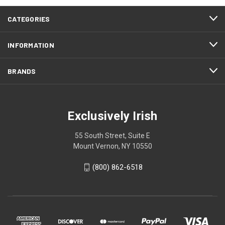
CATEGORIES
INFORMATION
BRANDS
Exclusively Irish
55 South Street, Suite E
Mount Vernon, NY 10550
(800) 862-6518