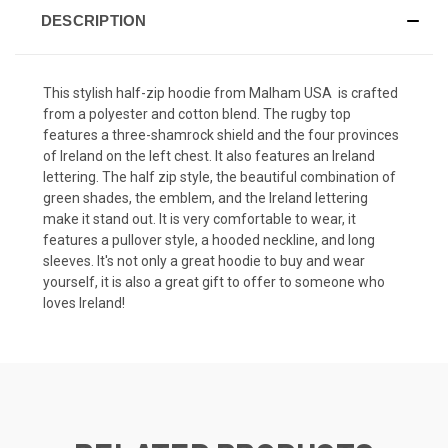
DESCRIPTION
This stylish half-zip hoodie from Malham USA is crafted
from a polyester and cotton blend. The rugby top
features a three-shamrock shield and the four provinces
of Ireland on the left chest. It also features an Ireland
lettering. The half zip style, the beautiful combination of
green shades, the emblem, and the Ireland lettering
make it stand out. It is very comfortable to wear, it
features a pullover style, a hooded neckline, and long
sleeves. It's not only a great hoodie to buy and wear
yourself, it is also a great gift to offer to someone who
loves Ireland!