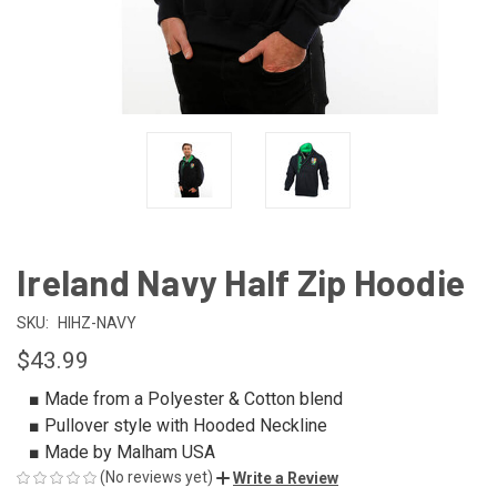
Ireland Navy Half Zip Hoodie
SKU:
HIHZ-NAVY
$43.99
■ Made from a Polyester & Cotton blend
■ Pullover style with Hooded Neckline
■ Made by Malham USA
(No reviews yet)
Write a Review