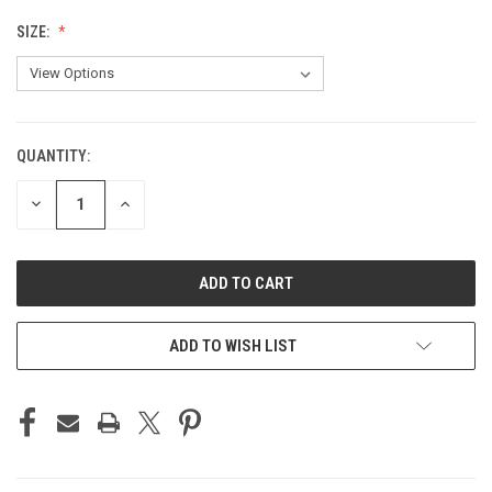
SIZE:
QUANTITY:
CURRENT
STOCK:
DECREASE
INCREASE
QUANTITY
QUANTITY
OF
OF
UNDEFINED
UNDEFINED
ADD TO WISH LIST