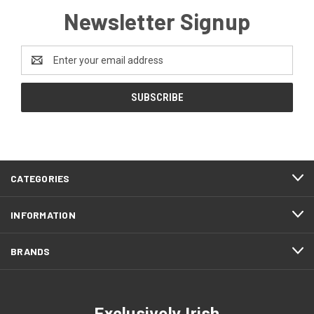
Newsletter Signup
Email
Address
CATEGORIES
INFORMATION
BRANDS
Exclusively Irish