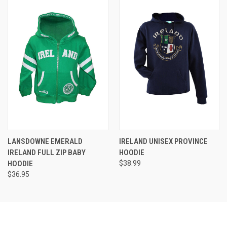
LANSDOWNE EMERALD
IRELAND UNISEX PROVINCE
IRELAND FULL ZIP BABY
HOODIE
HOODIE
$38.99
$36.95