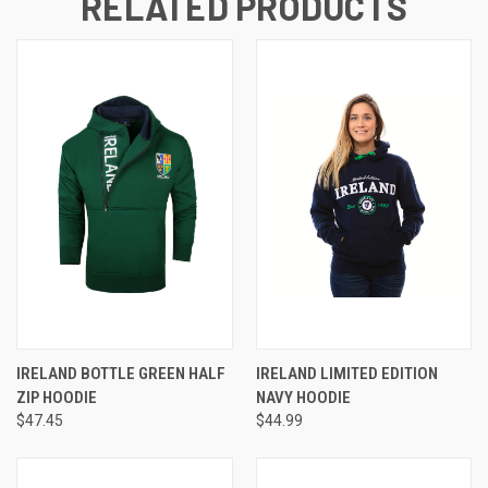
RELATED PRODUCTS
IRELAND BOTTLE GREEN HALF
IRELAND LIMITED EDITION
ZIP HOODIE
NAVY HOODIE
$47.45
$44.99