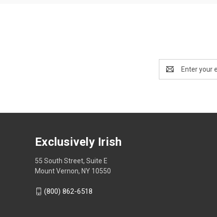
Email
Address
Exclusively Irish
55 South Street, Suite E
Mount Vernon, NY 10550
(800) 862-6518