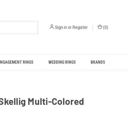
Sign in
or
Register
(
0
)
ENGAGEMENT RINGS
WEDDING RINGS
BRANDS
kellig Multi-Colored