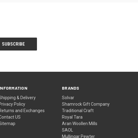
INFORMATION
BRANDS
Shipping & Delivery
Solvar
Privacy Policy
Shamrock Gift Company
Returns and Exchanges
Traditional Craft
Contact US
Royal Tara
Sitemap
Aran Woollen Mills
SAOL
Mullingar Pewter