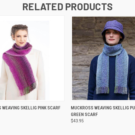
RELATED PRODUCTS
QUICK VIEW
QUICK VIEW
WEAVING SKELLIG PINK SCARF
MUCKROSS WEAVING SKELLIG PU
GREEN SCARF
$43.95