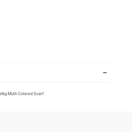
llig Multi-Colored Scarf.