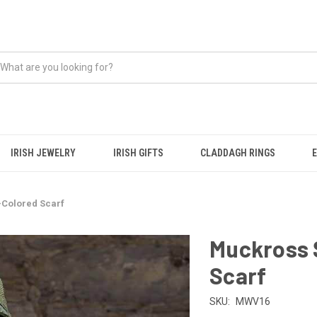
IRISH JEWELRY
IRISH GIFTS
CLADDAGH RINGS
-Colored Scarf
Muckross S
Scarf
SKU:
MWV16