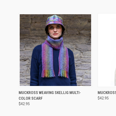
QUICK VIEW
MUCKROSS WEAVING SKELLIG MULTI-
MUCKROSS 
COLOR SCARF
$42.95
$42.95