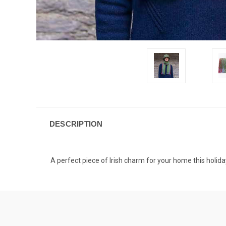
DESCRIPTION
A perfect piece of Irish charm for your home this holida