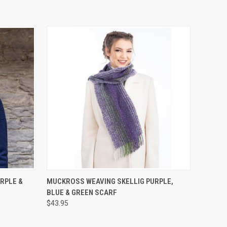
QUICK VIEW
ADD TO CART
RPLE &
MUCKROSS WEAVING SKELLIG PURPLE,
BLUE & GREEN SCARF
$43.95