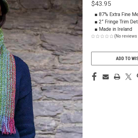
$43.95
■ 87% Extra Fine M
■ 2” Fringe Trim Det
■ Made in Ireland
(No reviews 
CURRENT
STOCK:
ADD TO WI