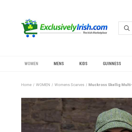
WOMEN
MENS
KIDS
GUINNESS
Home
WOMEN
Womens Scarves
Muckross Skellig Multi