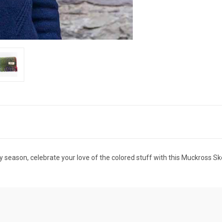
y season, celebrate your love of the colored stuff with this Muckross Ske