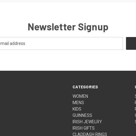
Newsletter Signup
CATEGORIES
WOMEN
MENS
KIDS
GUINNESS
IRISH JEWELRY
IRISH GIFTS
CLADDAGH RINGS