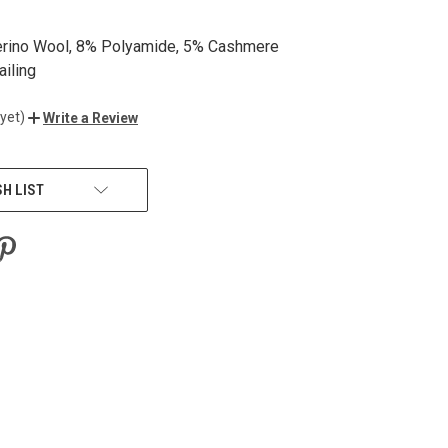
erino Wool, 8% Polyamide, 5% Cashmere
ailing
yet)
Write a Review
SH LIST