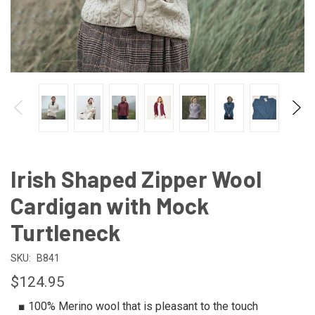
Irish Shaped Zipper Wool
Cardigan with Mock
Turtleneck
SKU:
B841
$124.95
■ 100% Merino wool that is pleasant to the touch