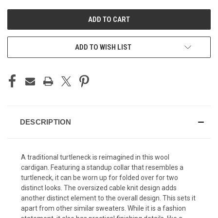
UNDEFINED
UNDEFINED
ADD TO WISH LIST
DESCRIPTION
A traditional turtleneck is reimagined in this wool
cardigan. Featuring a standup collar that resembles a
turtleneck, it can be worn up for folded over for two
distinct looks. The oversized cable knit design adds
another distinct element to the overall design. This sets it
apart from other similar sweaters. While it is a fashion