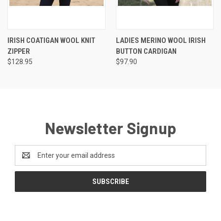
IRISH COATIGAN WOOL KNIT
LADIES MERINO WOOL IRISH
ZIPPER
BUTTON CARDIGAN
$128.95
$97.90
Newsletter Signup
Email
Address