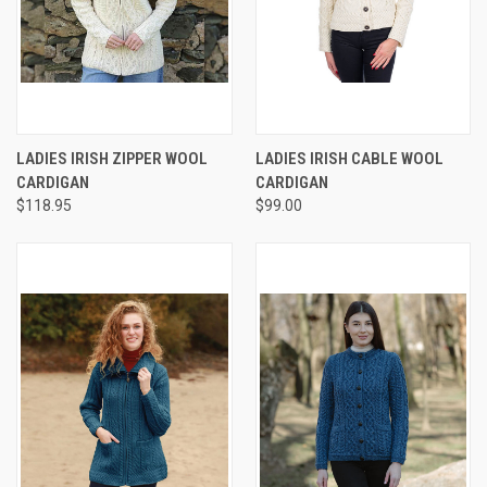
LADIES IRISH ZIPPER WOOL
LADIES IRISH CABLE WOOL
CARDIGAN
CARDIGAN
$118.95
$99.00