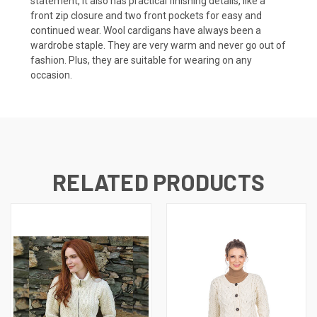
statement, it also has practical finishing details, like a
front zip closure and two front pockets for easy and
continued wear. Wool cardigans have always been a
wardrobe staple. They are very warm and never go out of
fashion. Plus, they are suitable for wearing on any
occasion.
RELATED PRODUCTS