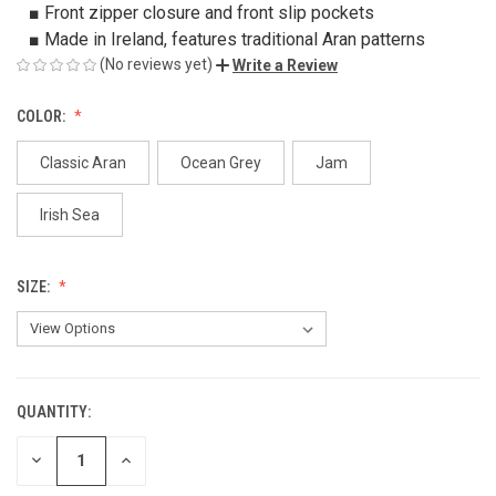
■ Front zipper closure and front slip pockets
■ Made in Ireland, features traditional Aran patterns
(No reviews yet)
Write a Review
COLOR:
Classic Aran
Ocean Grey
Jam
Irish Sea
SIZE:
QUANTITY:
CURRENT
STOCK:
DECREASE
INCREASE
QUANTITY
QUANTITY
OF
OF