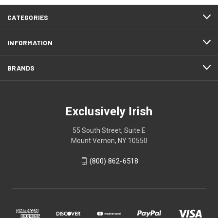
CATEGORIES
INFORMATION
BRANDS
Exclusively Irish
55 South Street, Suite E
Mount Vernon, NY 10550
(800) 862-6518