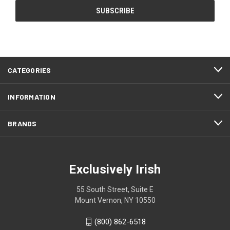
CATEGORIES
INFORMATION
BRANDS
Exclusively Irish
55 South Street, Suite E
Mount Vernon, NY 10550
(800) 862-6518