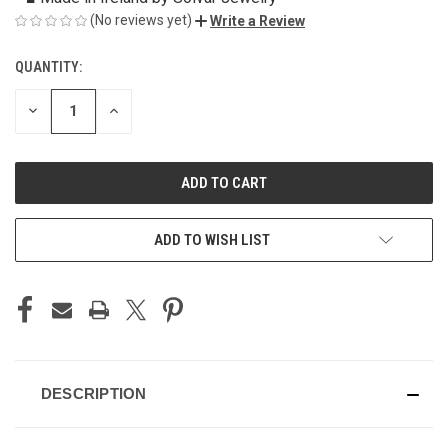
(No reviews yet)
Write a Review
QUANTITY:
CURRENT
STOCK:
DECREASE
INCREASE
QUANTITY
QUANTITY
OF
OF
UNDEFINED
UNDEFINED
ADD TO WISH LIST
DESCRIPTION