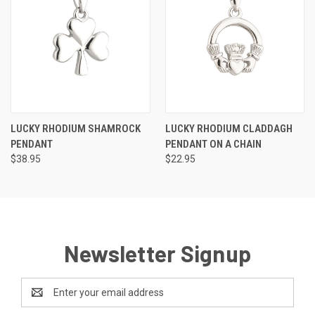
LUCKY RHODIUM SHAMROCK
LUCKY RHODIUM CLADDAGH
PENDANT
PENDANT ON A CHAIN
$38.95
$22.95
Newsletter Signup
Email
Address