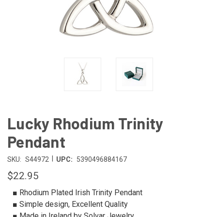
Lucky Rhodium Trinity
Pendant
|
SKU:
S44972
UPC:
5390496884167
$22.95
■ Rhodium Plated Irish Trinity Pendant
■ Simple design, Excellent Quality
■ Made in Ireland by Solvar Jewelry