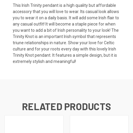
This Irish Trinity pendant is a high quality but affordable
accessory that you will love to wear. Its casual look allows
you to wear it on a daily basis. It will add some Irish flair to
any casual outfit! It will become a staple piece for when
you want to add a bit of Irish personality to your look! The
Trinity Knot is an important Irish symbol that represents
triune relationships in nature. Show your love for Celtic
culture and for your roots every day with this lovely Irish
Trinity Knot pendant. It features a simple design, but it is
extremely stylish and meaningful!
RELATED PRODUCTS