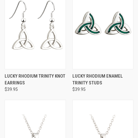
LUCKY RHODIUM TRINITY KNOT
LUCKY RHODIUM ENAMEL
EARRINGS
TRINITY STUDS
$39.95
$39.95