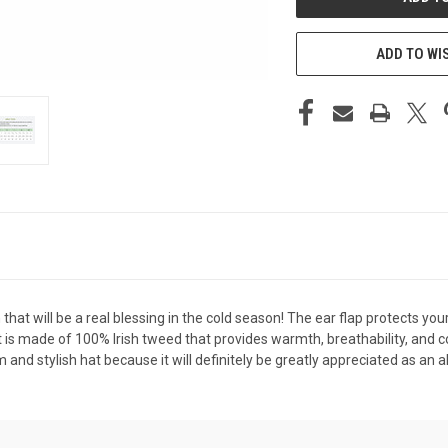
ADD TO WI
 that will be a real blessing in the cold season! The ear flap protects y
 is made of 100% Irish tweed that provides warmth, breathability, and com
 stylish hat because it will definitely be greatly appreciated as an all