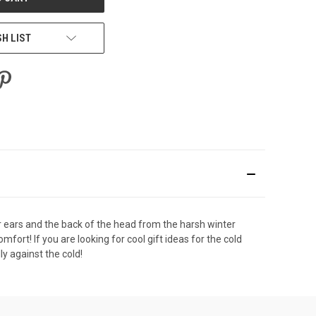
SH LIST
our ears and the back of the head from the harsh winter
fort! If you are looking for cool gift ideas for the cold
y against the cold!