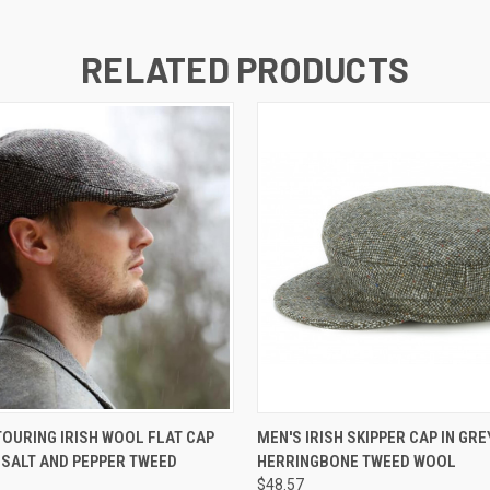
RELATED PRODUCTS
 VIEW
VIEW OPTIONS
QUICK VIEW
OURING IRISH WOOL FLAT CAP
MEN'S IRISH SKIPPER CAP IN GRE
 SALT AND PEPPER TWEED
HERRINGBONE TWEED WOOL
$48.57