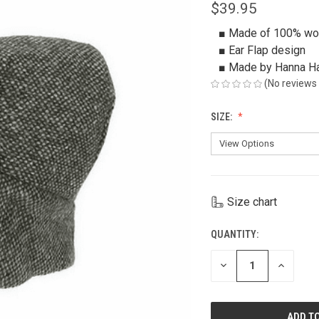
$39.95
■ Made of 100% wo
■ Ear Flap design
■ Made by Hanna H
(No reviews 
SIZE:
Size chart
QUANTITY:
CURRENT
STOCK:
DECREASE
INCREAS
QUANTITY
QUANTIT
OF
OF
UNDEFINED
UNDEFIN