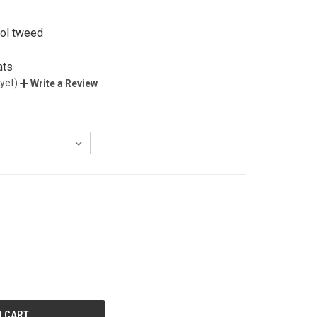
ol tweed
ats
yet)
Write a Review
E
Y
ED