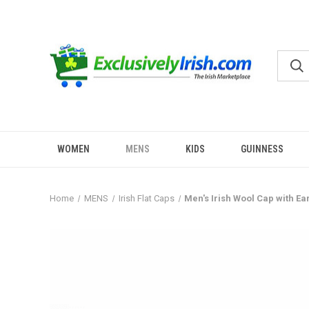
WOMEN
MENS
KIDS
GUINNESS
Home
MENS
Irish Flat Caps
Men's Irish Wool Cap with Ea