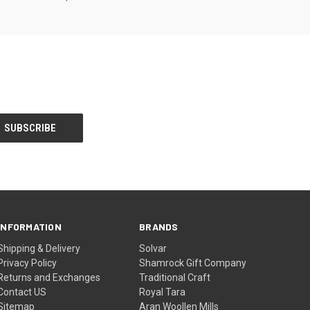
INFORMATION
BRANDS
Shipping & Delivery
Solvar
Privacy Policy
Shamrock Gift Company
Returns and Exchanges
Traditional Craft
Contact US
Royal Tara
Sitemap
Aran Woollen Mills