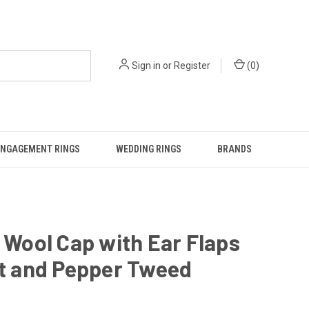
Sign in
or
Register
(
0
)
ENGAGEMENT RINGS
WEDDING RINGS
BRANDS
h Wool Cap with Ear Flaps
lt and Pepper Tweed