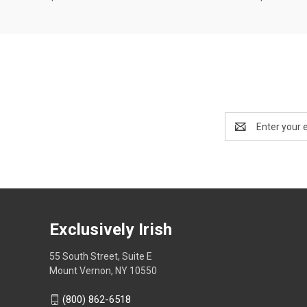
Email
Address
Exclusively Irish
55 South Street, Suite E
Mount Vernon, NY 10550
(800) 862-6518