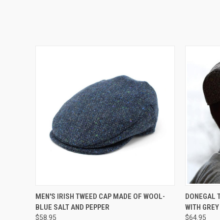
QUICK VIEW
VIEW OPTIONS
QUICK
MEN'S IRISH TWEED CAP MADE OF WOOL-
DONEGAL T
BLUE SALT AND PEPPER
WITH GREY
$58.95
$64.95