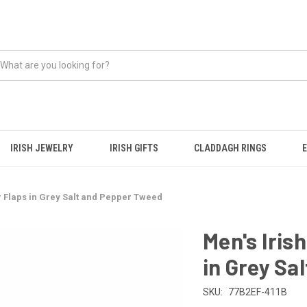
IRISH JEWELRY
IRISH GIFTS
CLADDAGH RINGS
r Flaps in Grey Salt and Pepper Tweed
Men's Iris
in Grey Sa
SKU:
77B2EF-411B