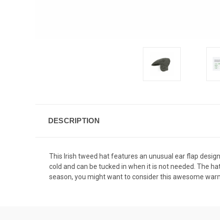
DESCRIPTION
This Irish tweed hat features an unusual ear flap design
cold and can be tucked in when it is not needed. The hat
season, you might want to consider this awesome warm and