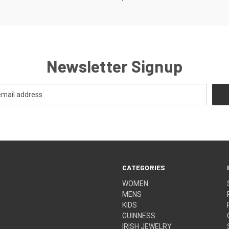
Newsletter Signup
CATEGORIES
WOMEN
MENS
KIDS
GUINNESS
IRISH JEWELRY