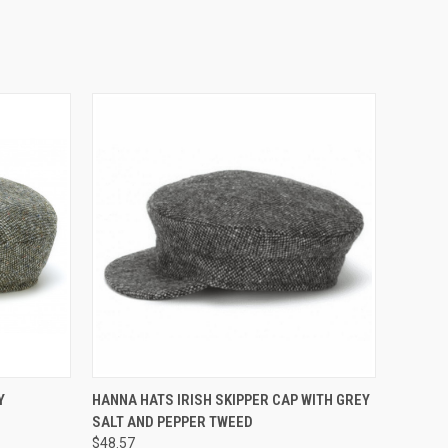
QUICK VIEW
Y
HANNA HATS IRISH SKIPPER CAP WITH GREY
SALT AND PEPPER TWEED
$48.57