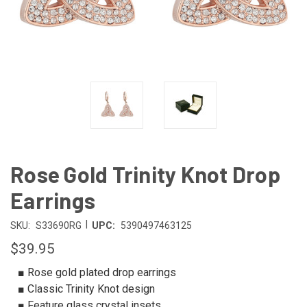
Rose Gold Trinity Knot Drop
Earrings
|
SKU:
S33690RG
UPC:
5390497463125
$39.95
■ Rose gold plated drop earrings
■ Classic Trinity Knot design
■ Feature glass crystal insets