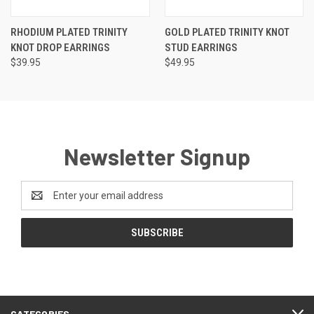
RHODIUM PLATED TRINITY
GOLD PLATED TRINITY KNOT
KNOT DROP EARRINGS
STUD EARRINGS
$39.95
$49.95
Newsletter Signup
Email
Address
CATEGORIES