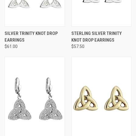
SILVER TRINITY KNOT DROP
STERLING SILVER TRINITY
EARRINGS
KNOT DROP EARRINGS
$61.00
$57.50