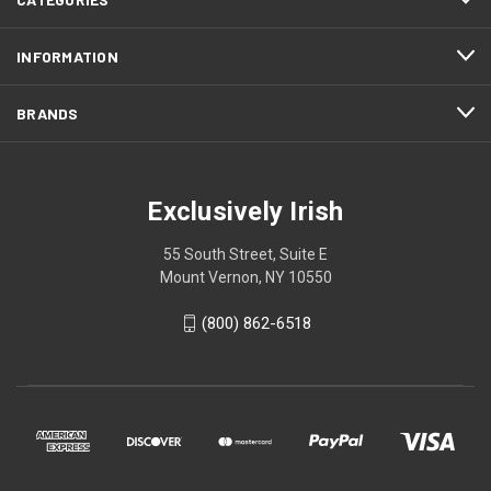
INFORMATION
BRANDS
Exclusively Irish
55 South Street, Suite E
Mount Vernon, NY 10550
(800) 862-6518