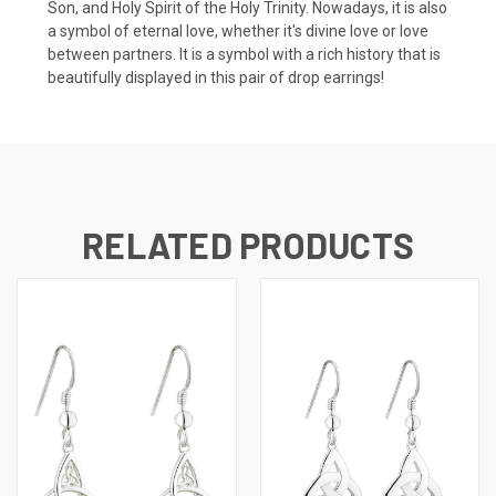
Son, and Holy Spirit of the Holy Trinity. Nowadays, it is also
a symbol of eternal love, whether it's divine love or love
between partners. It is a symbol with a rich history that is
beautifully displayed in this pair of drop earrings!
RELATED PRODUCTS