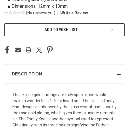
■ Dimensions: 12mm x 13mm
(No reviews yet)
Write a Review
CURRENT
ADD TO WISH LIST
STOCK:
DESCRIPTION
These rose gold earrings are truly special and would
make a wonderful gift for a loved one. The classic Trinity
Knot design is enhanced by the glass crystal insets and by
the rose gold plating, which gives them a unique romantic
air. The Trinity Knot is another symbol used to represent
Christianity, with its three points signifying the Father,